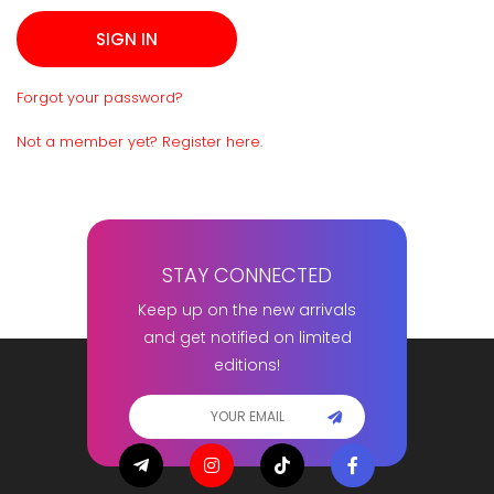
Forgot your password?
Not a member yet? Register here.
STAY CONNECTED
Keep up on the new arrivals
and get notified on limited
editions!