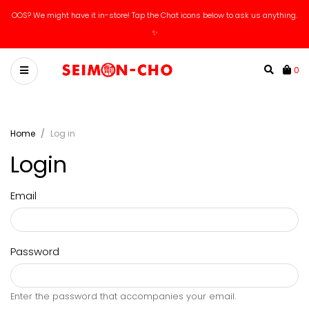
OOS? We might have it in-store! Tap the Chat icons below to ask us anything.
✨
0
Home
Log in
Login
Email
Password
Enter the password that accompanies your email.