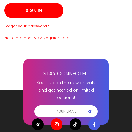
Forgot your password?
Not a member yet? Register here.
STAY CONNECTED
Keep up on the new arrivals
and get notified on limited
editions!