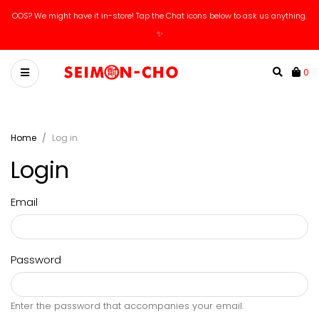
OOS? We might have it in-store! Tap the Chat icons below to ask us anything.
✨
0
Home
Log in
Login
Email
Password
Enter the password that accompanies your email.