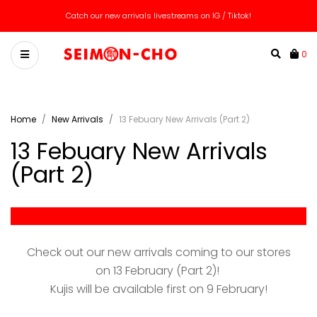
We ship worldwide! Message us for custom quote!
0
Home
New Arrivals
13 Febuary New Arrivals (Part 2)
13 Febuary New Arrivals
(Part 2)
-
Check out our new arrivals coming to our stores
on 13 February (Part 2)!
Kujis will be available first on 9 February!