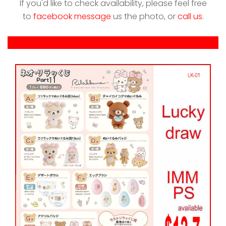
If you'd like to check availability, please feel free
to
facebook message
us the photo, or
call us
.
-