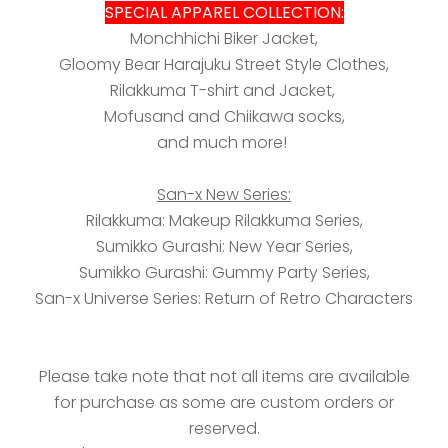
SPECIAL APPAREL COLLECTION:
Monchhichi Biker Jacket,
Gloomy Bear Harajuku Street Style Clothes,
Rilakkuma T-shirt and Jacket,
Mofusand and Chiikawa socks,
and much more!
San-x New Series:
Rilakkuma: Makeup Rilakkuma Series,
Sumikko Gurashi: New Year Series,
Sumikko Gurashi: Gummy Party Series,
San-x Universe Series: Return of Retro Characters
Please take note that not all items are available
for purchase as some are custom orders or
reserved.