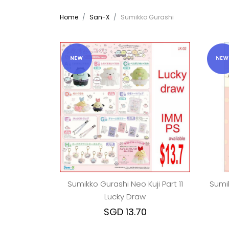
Home
San-X
Sumikko Gurashi
Sumikko Gurashi Neo Kuji Part 11
Sumik
Lucky Draw
SGD 13.70