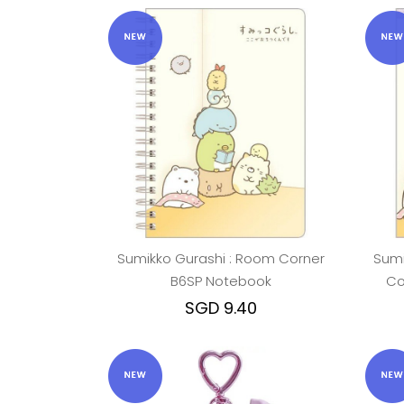
Sumikko Gurashi : Room Corner
Sumi
B6SP Notebook
Co
SGD 9.40