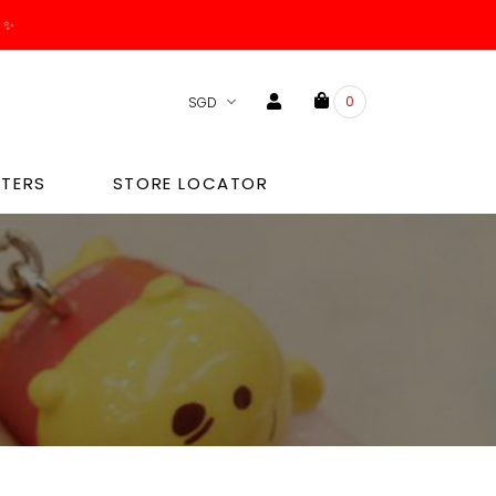
. ✨
0
TERS
STORE LOCATOR