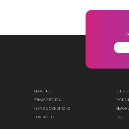
K
ABOUT US
DELIVER
PRIVACY POLICY
EXCHAN
TERMS & CONDITIONS
REWARD
CONTACT US
FAQ