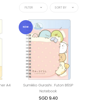
FILTER
SORT BY
ner A4
Sumikko Gurashi : Futon B6SP
Notebook
SGD 9.40