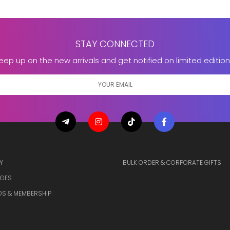
STAY CONNECTED
eep up on the new arrivals and get notified on limited edition
Y
BULK ORDER & CORPORATE GIFTS
GES
S & MEMBERSHIP