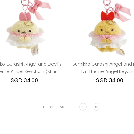
ko Gurashi Angel and Devil's
Sumikko Gurashi Angel and D
Theme Angel Keychain (shrimp
Tail Theme Angel Keycha
tail)
SGD 34.00
SGD 34.00
1
of
60