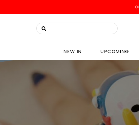
OO
NEW IN
UPCOMING