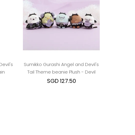
evil's
Sumikko Gurashi Angel and Devil's
in
Tail Theme beanie Plush - Devil
SGD 127.50