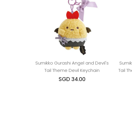
Sumikko Gurashi Angel and Devil's
Sumik
Tail Theme Devil Keychain
Tail 
SGD 34.00