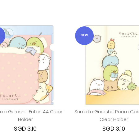
ko Gurashi : Futon A4 Clear
Sumikko Gurashi : Room Cor
Holder
Clear Holder
SGD 3.10
SGD 3.10