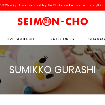
S? We might have it in-store! Tap the Chat icons below to ask us anything
LIVE SCHEDULE
CATEGORIES
CHARAC
SUMIKKO GURASHI