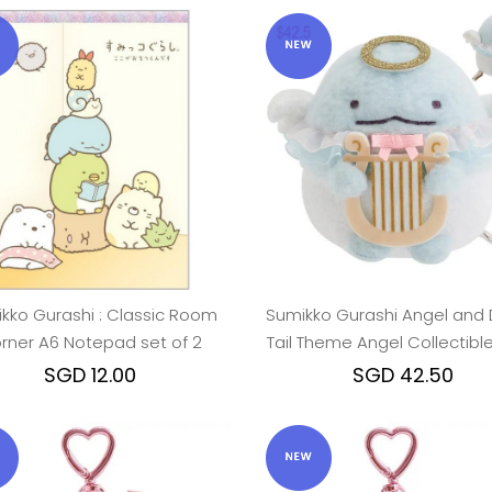
kko Gurashi : Classic Room
Sumikko Gurashi Angel and D
rner A6 Notepad set of 2
Tail Theme Angel Collectible
Toy - Tokage
SGD 12.00
SGD 42.50