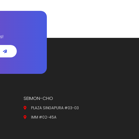
s!
SEIMON-CHO
PLAZA SINGAPURA #03-03
IMM #02-45A