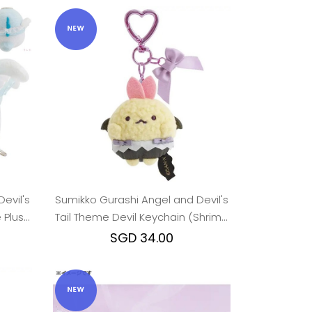
evil's
Sumikko Gurashi Angel and Devil's
 Plush
Tail Theme Devil Keychain (Shrimp
Tail)
SGD 34.00