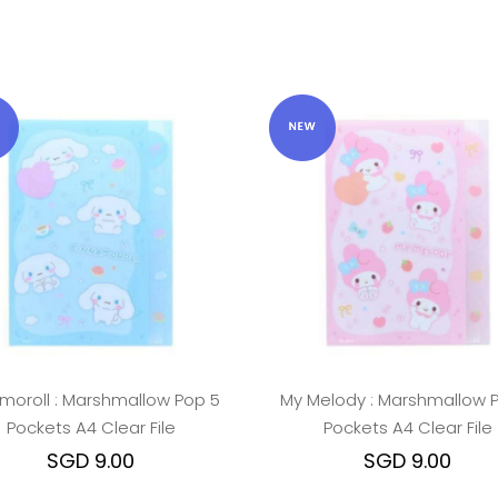
moroll : Marshmallow Pop 5
My Melody : Marshmallow 
Pockets A4 Clear File
Pockets A4 Clear File
SGD 9.00
SGD 9.00