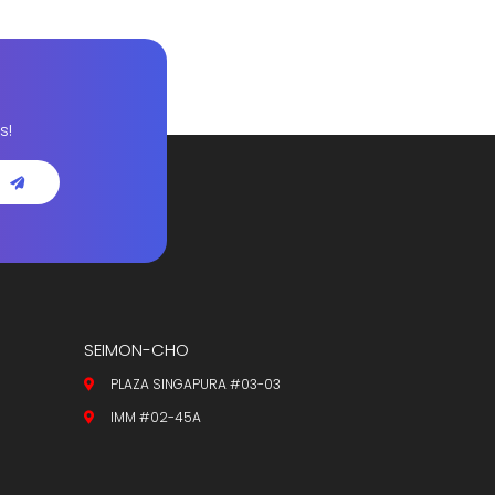
s!
SEIMON-CHO
PLAZA SINGAPURA #03-03
IMM #02-45A