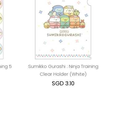
ning 5
Sumikko Gurashi : Ninja Training
Clear Holder (White)
SGD 3.10