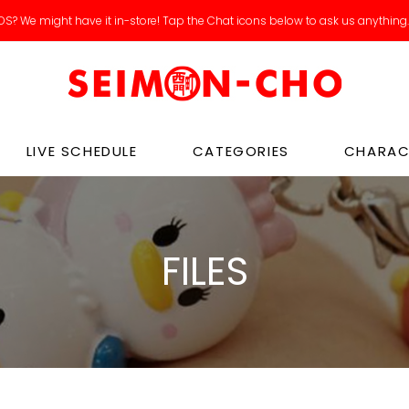
Catch our new arrivals livestreams on IG / Tiktok!
LIVE SCHEDULE
CATEGORIES
CHARAC
FILES