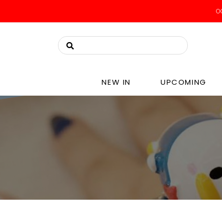
NEW IN
UPCOMING