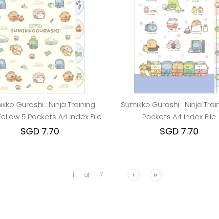
kko Gurashi : Ninja Training
Sumikko Gurashi : Ninja Trai
Yellow 5 Pockets A4 Index File
Pockets A4 Index File
SGD 7.70
SGD 7.70
1
of
7