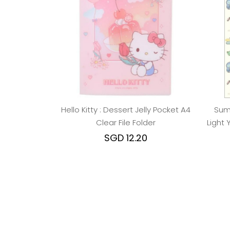
Hello Kitty : Dessert Jelly Pocket A4
Sumi
Clear File Folder
Light 
SGD 12.20