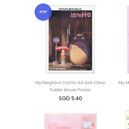
My Neighbor Totoro A4 Size Clear
My M
Folder Movie Poster
SGD 5.40