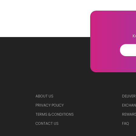
K
ABOUT US
DELIVER
PRIVACY POLICY
EXCHAN
TERMS & CONDITIONS
REWARD
CONTACT US
FAQ