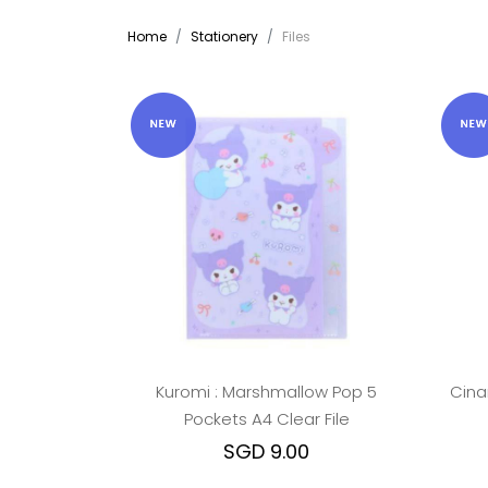
Home
Stationery
Files
Kuromi : Marshmallow Pop 5
Cina
Pockets A4 Clear File
SGD 9.00