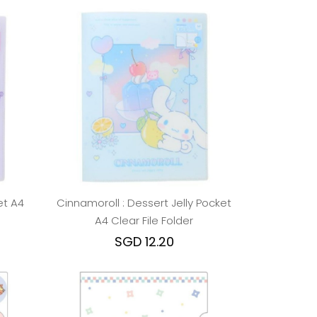
et A4
Cinnamoroll : Dessert Jelly Pocket
A4 Clear File Folder
SGD 12.20