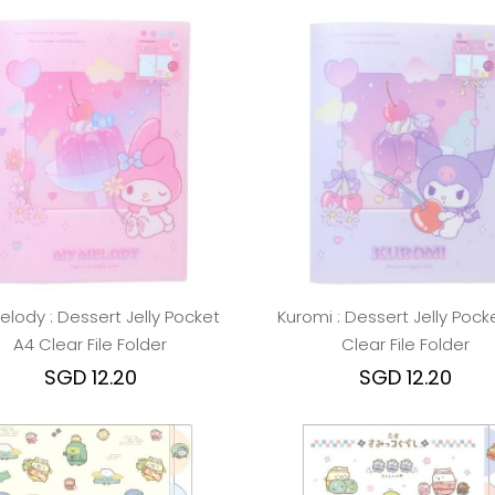
elody : Dessert Jelly Pocket
Kuromi : Dessert Jelly Pock
A4 Clear File Folder
Clear File Folder
SGD 12.20
SGD 12.20