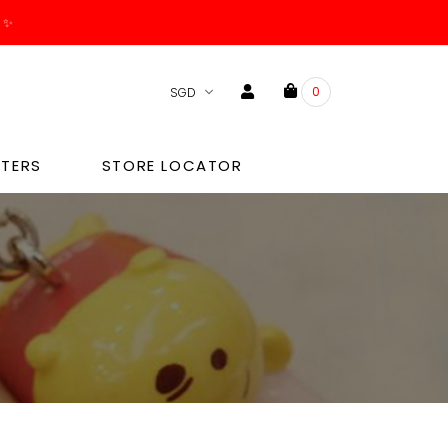
0
TERS
STORE LOCATOR