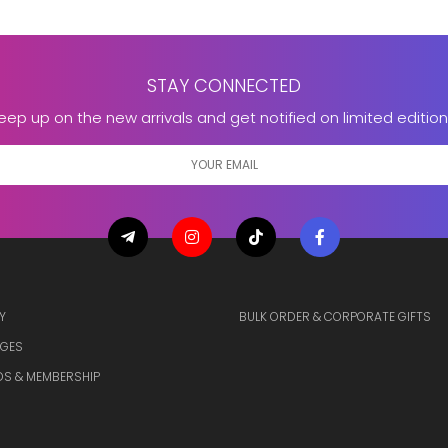
STAY CONNECTED
eep up on the new arrivals and get notified on limited edition
Y
BULK ORDER & CORPORATE GIFTS
GES
S & MEMBERSHIP