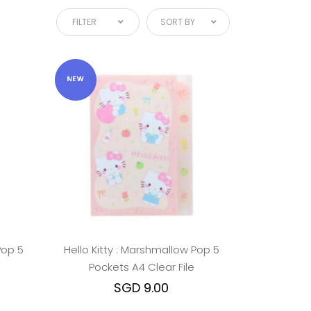
FILTER
SORT BY
Pop 5
Hello Kitty : Marshmallow Pop 5
Pockets A4 Clear File
SGD 9.00