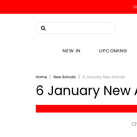
OO
NEW IN
UPCOMING
Home
New Arrivals
6 January New Arrivals
6 January New A
-
Ch