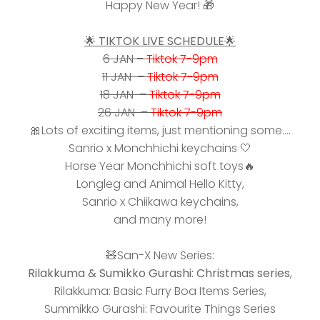
Happy New Year! 🎁
🌟 TIKTOK LIVE SCHEDULE🌟
6 JAN –
Tiktok 7-9pm
11 JAN –
Tiktok 7-9pm
18 JAN –
Tiktok 7-9pm
26 JAN –
Tiktok 7-9pm
🎀Lots of exciting items, just mentioning some....
Sanrio x Monchhichi keychains
🤍
Horse Year Monchhichi soft toys
🔥
Longleg and Animal Hello Kitty,
Sanrio x Chiikawa keychains,
and many more!
🧸
San-X New Series:
Rilakkuma & Sumikko Gurashi: Christmas series
,
Rilakkuma: Basic Furry Boa Items Series,
Summikko Gurashi: Favourite Things Series