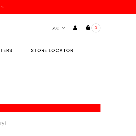
. ✨
0
TERS
STORE LOCATOR
ry!