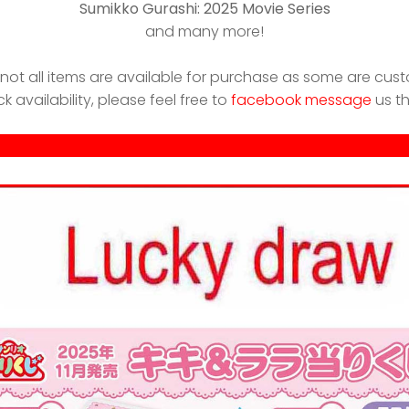
Sumikko Gurashi: 2025 Movie Series
and many more!
 not all items are available for purchase as some are cust
ck availability, please feel free to
facebook message
us t