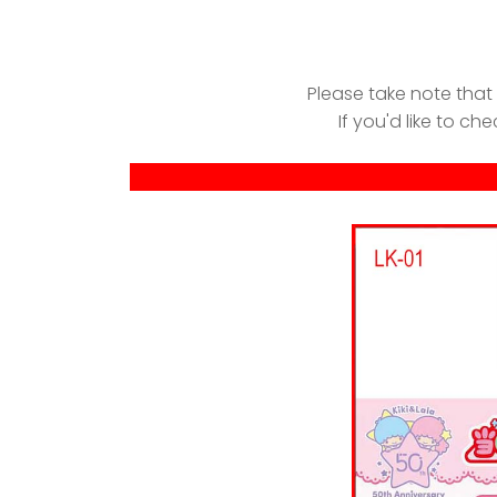
Please take note that
If you'd like to che
-