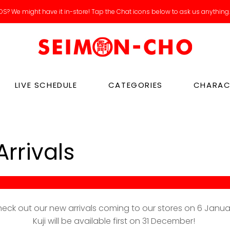
S? We might have it in-store! Tap the Chat icons below to ask us anything
Catch our new arrivals livestreams on IG / Tiktok!
LIVE SCHEDULE
CATEGORIES
CHARAC
rrivals
eck out our new arrivals coming to our stores on 6 Janua
Kuji will be available first on 31 December!