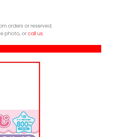
om orders or reserved.
he photo, or
call us
.