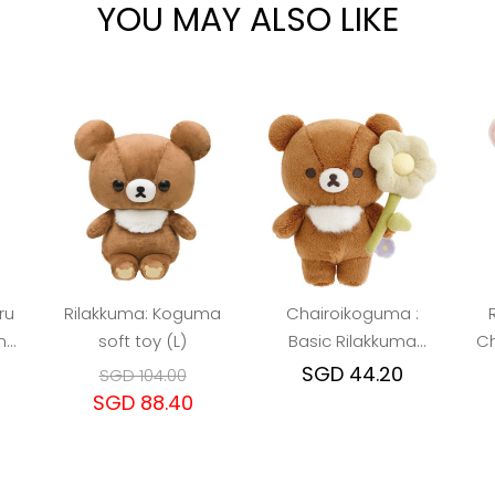
YOU MAY ALSO LIKE
ru
Rilakkuma: Koguma
Chairoikoguma :
nd
soft toy (L)
Basic Rilakkuma
Ch
Toy
Flower Plush Toy
SGD 44.20
SGD 104.00
SGD 88.40