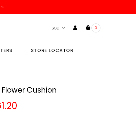
. ✨
0
TERS
STORE LOCATOR
 Flower Cushion
1.20