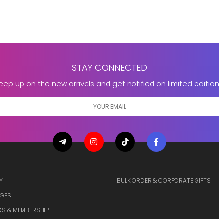
STAY CONNECTED
eep up on the new arrivals and get notified on limited edition
Y
BULK ORDER & CORPORATE GIFTS
GES
S & MEMBERSHIP