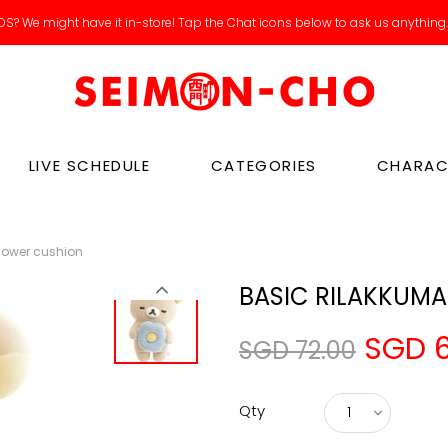
S? We might have it in-store! Tap the Chat icons below to ask us anything
LIVE SCHEDULE
CATEGORIES
CHARAC
lower cushion
BASIC RILAKKUMA
SGD 6
SGD 72.00
Qty