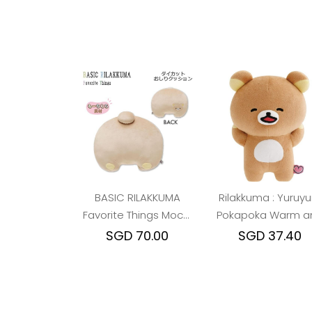
BASIC RILAKKUMA
Rilakkuma : Yuruyu
Favorite Things Mochi
Pokapoka Warm a
Cushion
Cozy Happy Plush 
SGD 70.00
SGD 37.40