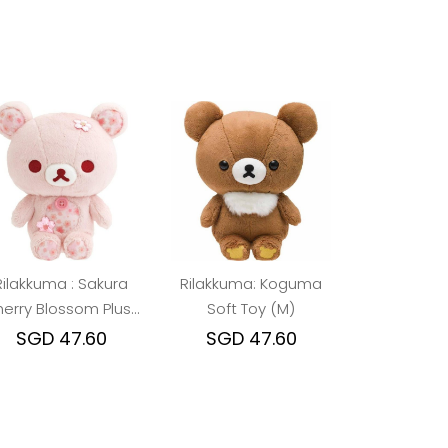
Rilakkuma : Sakura
Rilakkuma: Koguma
erry Blossom Plush
Soft Toy (M)
Toy (Korilakkuma)
SGD 47.60
SGD 47.60