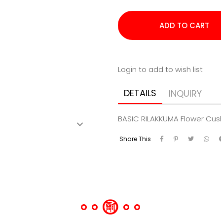
Login to add to wish list
DETAILS
INQUIRY
BASIC RILAKKUMA Flower Cus
Share This