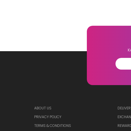
K
ABOUT US
DELIVER
PRIVACY POLICY
EXCHAN
TERMS & CONDITIONS
REWARD