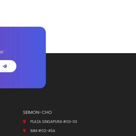
s!
SEIMON-CHO
PLAZA SINGAPURA #03-03
IMM #02-45A