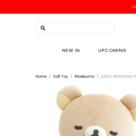
OO
NEW IN
UPCOMING
Home
Soft Toy
Rilakkuma
BASIC RILAKKUMA F