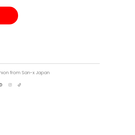
hion from San-x Japan