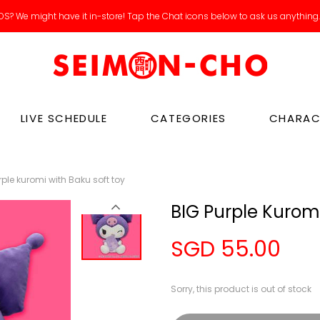
S? We might have it in-store! Tap the Chat icons below to ask us anything
LIVE SCHEDULE
CATEGORIES
CHARAC
rple kuromi with Baku soft toy
BIG Purple Kuromi
SGD 55.00
Sorry, this product is out of stock