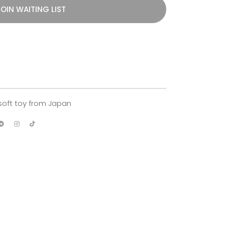
OIN WAITING LIST
 soft toy from Japan