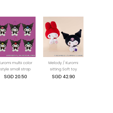
Kuromi multii color
Melody / Kuromi
style small strap
sitting Soft toy
SGD 20.50
SGD 42.90