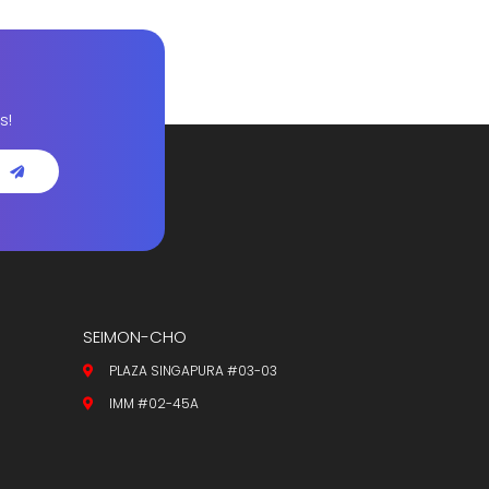
s!
SEIMON-CHO
PLAZA SINGAPURA #03-03
IMM #02-45A