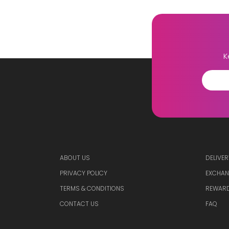
K
ABOUT US
DELIVER
PRIVACY POLICY
EXCHAN
TERMS & CONDITIONS
REWARD
CONTACT US
FAQ