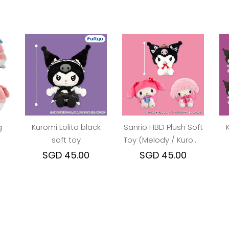
g
Kuromi Lolita black
Sanrio HBD Plush Soft
soft toy
Toy (Melody / Kuromi
/ Piano)
SGD 45.00
SGD 45.00