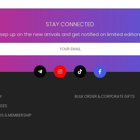
STAY CONNECTED
eep up on the new arrivals and get notified on limited edition
Y
BULK ORDER & CORPORATE GIFTS
GES
S & MEMBERSHIP