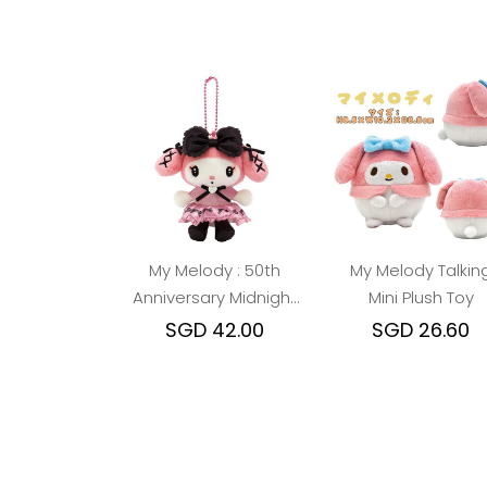
My Melody : 50th
My Melody Talkin
Anniversary Midnight
Mini Plush Toy
Melokuro Special
SGD 42.00
SGD 26.60
Keychain