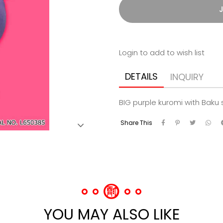
J
Login to add to wish list
DETAILS
INQUIRY
BIG purple kuromi with Baku
Share This
YOU MAY ALSO LIKE