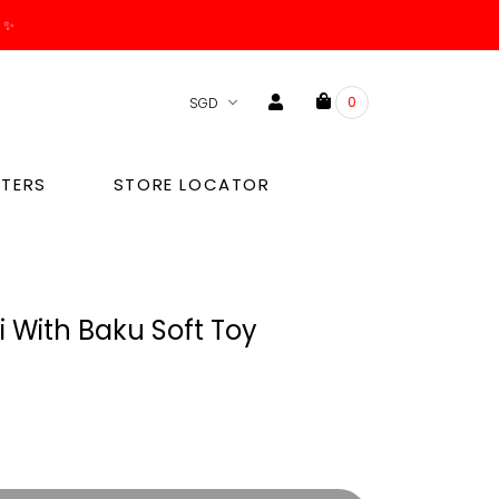
. ✨
0
TERS
STORE LOCATOR
 With Baku Soft Toy