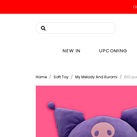
OO
NEW IN
UPCOMING
Home
Soft Toy
My Melody And Kuromi
BIG pu