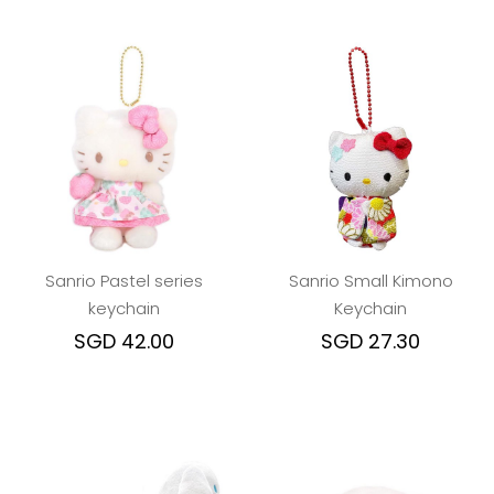
Sanrio Pastel series
Sanrio Small Kimono
keychain
Keychain
SGD 42.00
SGD 27.30