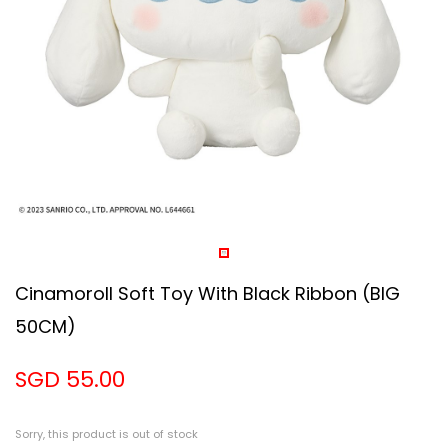
Cinamoroll Soft Toy With Black Ribbon (BIG
50CM)
SGD 55.00
Sorry, this product is out of stock