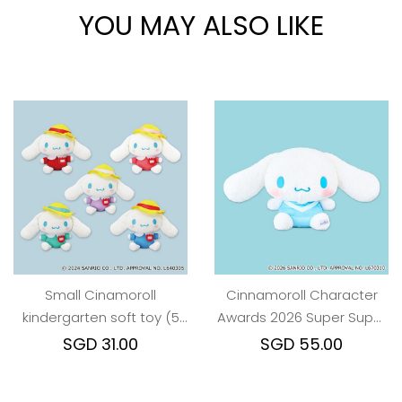
YOU MAY ALSO LIKE
Small Cinamoroll
Cinnamoroll Character
kindergarten soft toy (5
Awards 2026 Super Super
colors)
BIG Plush Toy
SGD 31.00
SGD 55.00