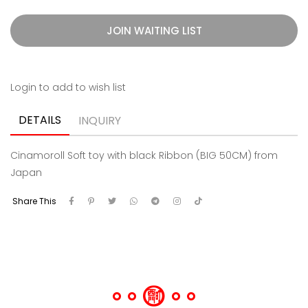
JOIN WAITING LIST
Login to add to wish list
DETAILS
INQUIRY
Cinamoroll Soft toy with black Ribbon (BIG 50CM) from
Japan
Share This