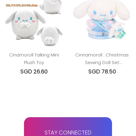
Cinamoroll Talking Mini
Cinnamoroll : Christmas
Plush Toy
Sewing Doll Set
w/Magnetic Stand
SGD 26.60
SGD 78.50
STAY CONNECTED