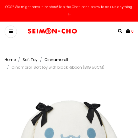
OOS? We might have it in-store! Tap the Chat icons below to ask us anything.
✨
0
Home
Soft Toy
Cinnamoroll
Cinamoroll Soft toy with black Ribbon (BIG 50CM)