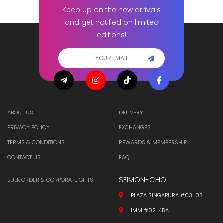
Keep up on the new arrivals
and get notified on limited
editions!
ABOUT US
DELIVERY
PRIVACY POLICY
EXCHANGES
TERMS & CONDITIONS
REWARDS & MEMBERSHIP
CONTACT US
FAQ
SEIMON-CHO
BULK ORDER & CORPORATE GIFTS
PLAZA SINGAPURA #03-03
IMM #02-45A