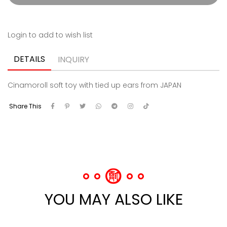
Login to add to wish list
DETAILS
INQUIRY
Cinamoroll soft toy with tied up ears from JAPAN
Share This
YOU MAY ALSO LIKE