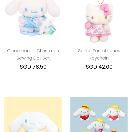
Cinnamoroll : Christmas
Sanrio Pastel series
Sewing Doll Set
keychain
w/Magnetic Stand
SGD 78.50
SGD 42.00