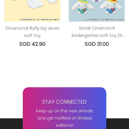
CInamoroll fluffy lay down
Small Cinamoroll
soft toy
kindergarten soft toy (5
colors)
SGD 42.90
SGD 31.00
STAY CONNECTED
Keep up on the new arrivals
and get notified on limited
editions!