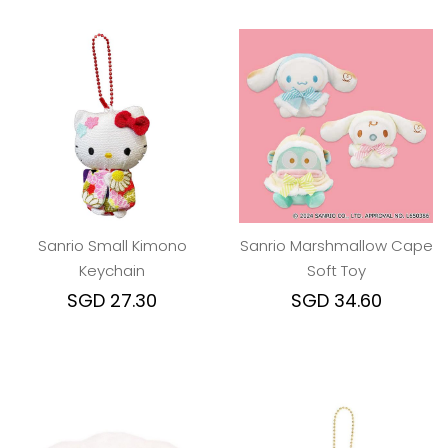
Sanrio Small Kimono
Sanrio Marshmallow Cape
Keychain
Soft Toy
SGD 27.30
SGD 34.60