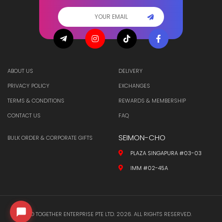
ABOUT US
DELIVERY
PRIVACY POLICY
EXCHANGES
TERMS & CONDITIONS
REWARDS & MEMBERSHIP
CONTACT US
FAQ
SEIMON-CHO
BULK ORDER & CORPORATE GIFTS
PLAZA SINGAPURA #03-03
IMM #02-45A
© TOGETHER ENTERPRISE PTE LTD. 2026. ALL RIGHTS RESERVED.