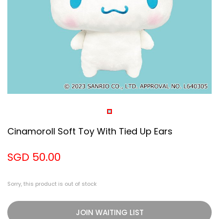
Cinamoroll Soft Toy With Tied Up Ears
SGD 50.00
Sorry, this product is out of stock
JOIN WAITING LIST