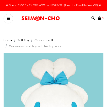
🌟 Spend $100 for 5% OFF NOW and FOREVER! (Unlocks Free Lifetime VIP) 🌟
0
Home
Soft Toy
Cinnamoroll
Cinamoroll soft toy with tied up ears