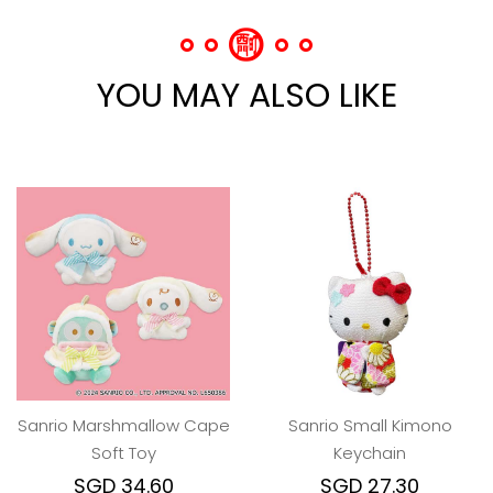
YOU MAY ALSO LIKE
Sanrio Marshmallow Cape
Sanrio Small Kimono
Soft Toy
Keychain
SGD 34.60
SGD 27.30