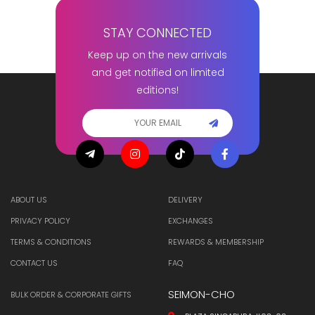
STAY CONNECTED
Keep up on the new arrivals
and get notified on limited
editions!
ABOUT US
DELIVERY
PRIVACY POLICY
EXCHANGES
TERMS & CONDITIONS
REWARDS & MEMBERSHIP
CONTACT US
FAQ
SEIMON-CHO
BULK ORDER & CORPORATE GIFTS