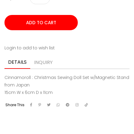
Login to add to wish list
DETAILS
INQUIRY
Cinnamoroll : Christmas Sewing Doll Set w/Magnetic Stand
from Japan
15cm W x 6cm D x 11cm
Share This