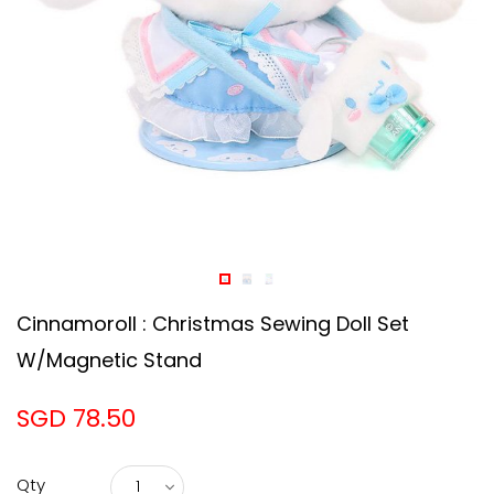
Cinnamoroll : Christmas Sewing Doll Set
W/Magnetic Stand
SGD 78.50
Qty