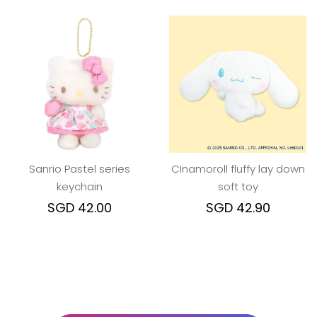
Sanrio Pastel series
CInamoroll fluffy lay down
keychain
soft toy
SGD 42.00
SGD 42.90