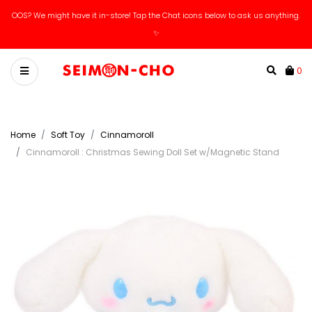
OOS? We might have it in-store! Tap the Chat icons below to ask us anything.
✨
0
Home
Soft Toy
Cinnamoroll
Cinnamoroll : Christmas Sewing Doll Set w/Magnetic Stand