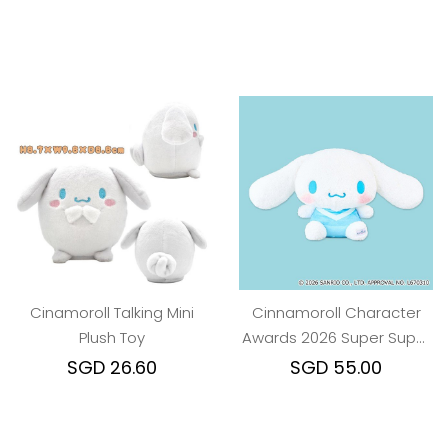
Cinamoroll Talking Mini
Cinnamoroll Character
Plush Toy
Awards 2026 Super Super
BIG Plush Toy
SGD 26.60
SGD 55.00