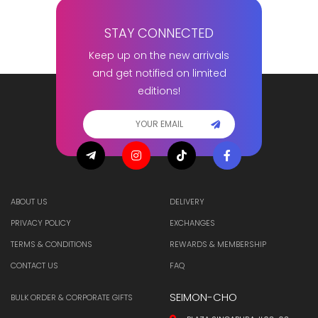
STAY CONNECTED
Keep up on the new arrivals
and get notified on limited
editions!
ABOUT US
DELIVERY
PRIVACY POLICY
EXCHANGES
TERMS & CONDITIONS
REWARDS & MEMBERSHIP
CONTACT US
FAQ
SEIMON-CHO
BULK ORDER & CORPORATE GIFTS