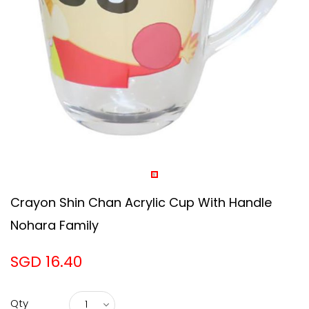
Crayon Shin Chan Acrylic Cup With Handle
Nohara Family
SGD 16.40
Qty