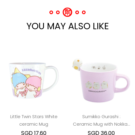
YOU MAY ALSO LIKE
Little Twin Stars White
Sumikko Gurashi :
ceramic Mug
Ceramic Mug with Nokkari
Figure (Neko/Dino/Ebi)
SGD 17.60
SGD 36.00