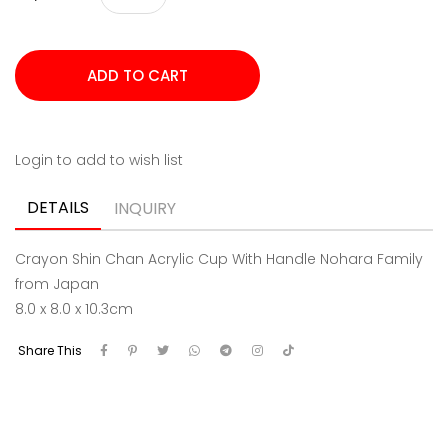
Login to add to wish list
DETAILS
INQUIRY
Crayon Shin Chan Acrylic Cup With Handle Nohara Family
from Japan
8.0 x 8.0 x 10.3cm
Share This