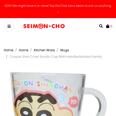
OOS? We might have it in-store! Tap the Chat icons below to ask us anything.
✨
0
Home
Home
Kitchen Ware
Mugs
Crayon Shin Chan Acrylic Cup With Handle Nohara Family