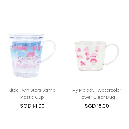
Little Twin Stars Sanrio
My Melody : Watercolor
Plastic Cup
Flower Clear Mug
SGD 14.00
SGD 18.00