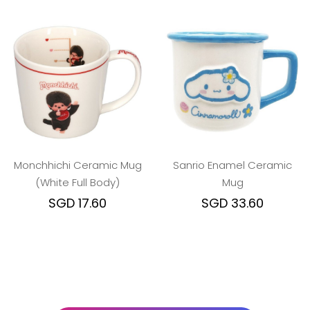
Monchhichi Ceramic Mug
Sanrio Enamel Ceramic
(White Full Body)
Mug
SGD 17.60
SGD 33.60