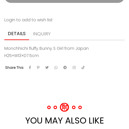
Login to add to wish list
DETAILS
INQUIRY
Monchhichi fluffy Bunny S Girl from Japan
H25×W13×D7.5cm
Share This
YOU MAY ALSO LIKE