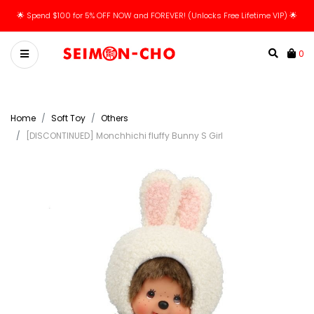
🌟 Spend $100 for 5% OFF NOW and FOREVER! (Unlocks Free Lifetime VIP) 🌟
0
Home
Soft Toy
Others
[DISCONTINUED] Monchhichi fluffy Bunny S Girl