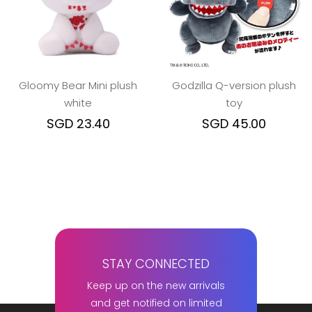
Gloomy Bear Mini plush
Godzilla Q-version plush
white
toy
SGD 23.40
SGD 45.00
STAY CONNECTED
Keep up on the new arrivals
and get notified on limited