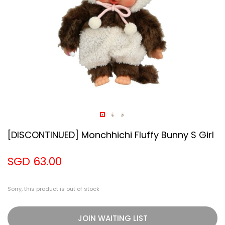
[DISCONTINUED] Monchhichi Fluffy Bunny S Girl
SGD 63.00
Sorry, this product is out of stock
JOIN WAITING LIST