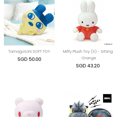
Tamagotchi SOFT TOY
Miffy Plush Toy (S) - Sitting
: Orange
SGD 50.00
SGD 43.20