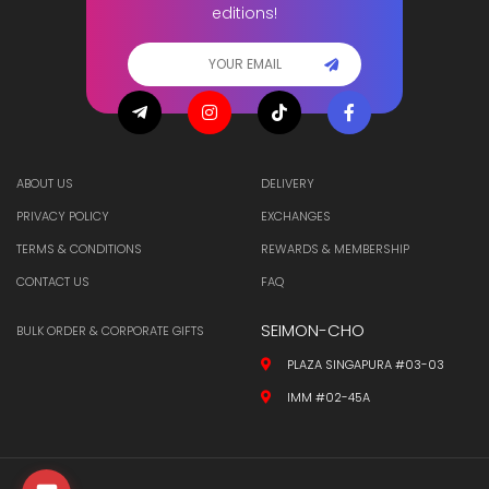
editions!
ABOUT US
DELIVERY
PRIVACY POLICY
EXCHANGES
TERMS & CONDITIONS
REWARDS & MEMBERSHIP
CONTACT US
FAQ
SEIMON-CHO
BULK ORDER & CORPORATE GIFTS
PLAZA SINGAPURA #03-03
IMM #02-45A