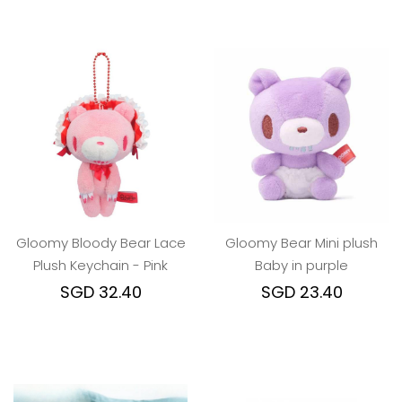
Gloomy Bloody Bear Lace
Gloomy Bear Mini plush
Plush Keychain - Pink
Baby in purple
SGD 32.40
SGD 23.40