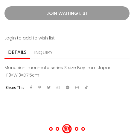
JOIN WAITING LIST
Login to add to wish list
DETAILS
INQUIRY
Monchichi monmate series S size Boy from Japan
H19×W13×D7.5cm
Share This