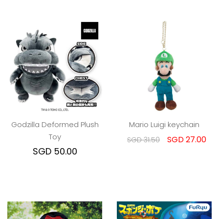
Godzilla Deformed Plush
Mario Luigi keychain
Toy
SGD 27.00
SGD 31.50
SGD 50.00