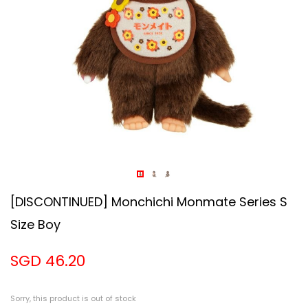
[DISCONTINUED] Monchichi Monmate Series S
Size Boy
SGD 46.20
Sorry, this product is out of stock