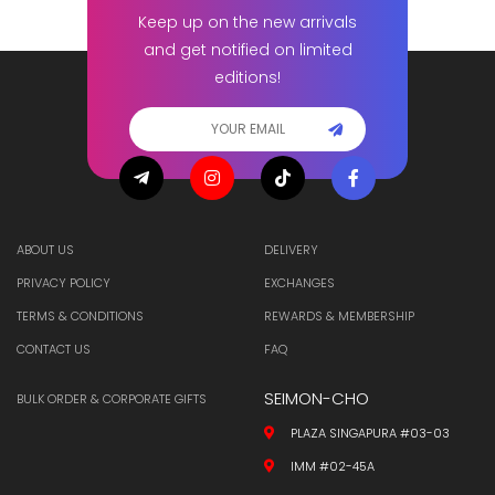
Keep up on the new arrivals
and get notified on limited
editions!
ABOUT US
DELIVERY
PRIVACY POLICY
EXCHANGES
TERMS & CONDITIONS
REWARDS & MEMBERSHIP
CONTACT US
FAQ
SEIMON-CHO
BULK ORDER & CORPORATE GIFTS
PLAZA SINGAPURA #03-03
IMM #02-45A