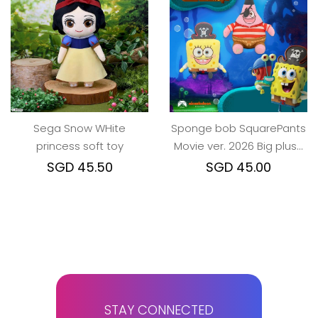
Sega Snow WHite
Sponge bob SquarePants
princess soft toy
Movie ver. 2026 Big plush
toy
SGD 45.50
SGD 45.00
STAY CONNECTED