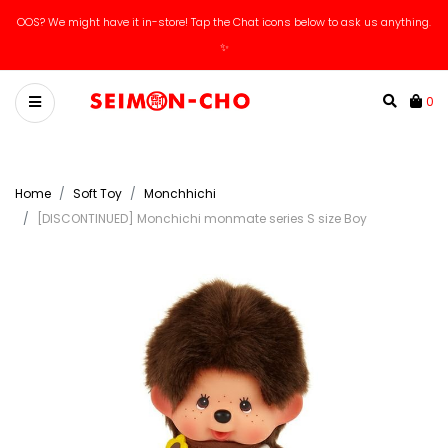
OOS? We might have it in-store! Tap the Chat icons below to ask us anything.
✨
0
Home
Soft Toy
Monchhichi
[DISCONTINUED] Monchichi monmate series S size Boy