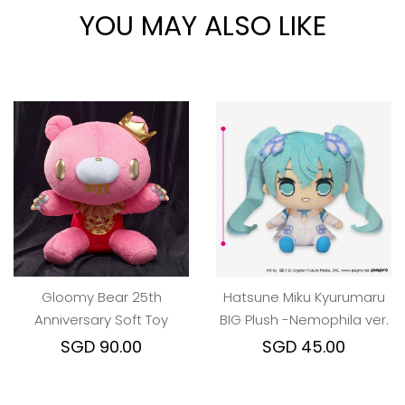
YOU MAY ALSO LIKE
Gloomy Bear 25th
Hatsune Miku Kyurumaru
Anniversary Soft Toy
BIG Plush -Nemophila ver.
SGD 90.00
SGD 45.00