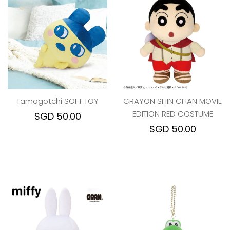
Tamagotchi SOFT TOY
CRAYON SHIN CHAN MOVIE
EDITION RED COSTUME
SGD 50.00
SGD 50.00