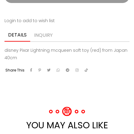
Login to add to wish list
DETAILS
INQUIRY
disney Pixar Lightning mcqueen soft toy (red) from Japan
40cm
Share This
YOU MAY ALSO LIKE