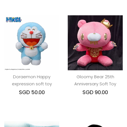
Doraemon Happy
Gloomy Bear 25th
expression soft toy
Anniversary Soft Toy
SGD 50.00
SGD 90.00