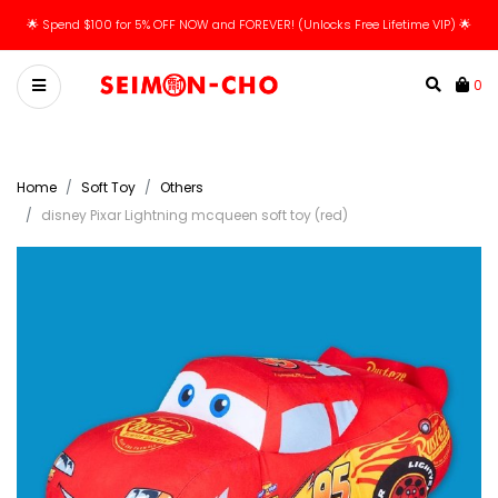
🌟 Spend $100 for 5% OFF NOW and FOREVER! (Unlocks Free Lifetime VIP) 🌟
0
Home
Soft Toy
Others
disney Pixar Lightning mcqueen soft toy (red)