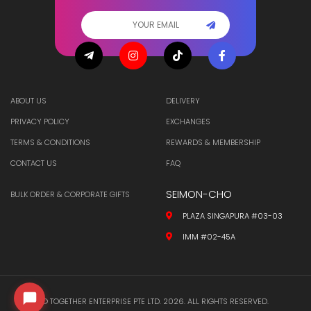
ABOUT US
DELIVERY
PRIVACY POLICY
EXCHANGES
TERMS & CONDITIONS
REWARDS & MEMBERSHIP
CONTACT US
FAQ
SEIMON-CHO
BULK ORDER & CORPORATE GIFTS
PLAZA SINGAPURA #03-03
IMM #02-45A
© TOGETHER ENTERPRISE PTE LTD. 2026. ALL RIGHTS RESERVED.