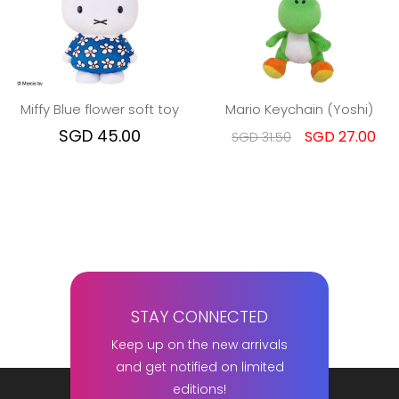
Miffy Blue flower soft toy
Mario Keychain (Yoshi)
SGD 45.00
SGD 27.00
SGD 31.50
STAY CONNECTED
Keep up on the new arrivals
and get notified on limited
editions!