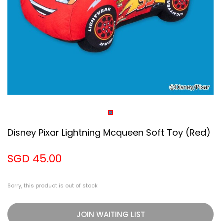
Disney Pixar Lightning Mcqueen Soft Toy (red)
SGD 45.00
Sorry, this product is out of stock
JOIN WAITING LIST