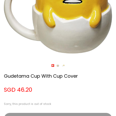
Gudetama Cup With Cup Cover
SGD 46.20
Sorry, this product is out of stock