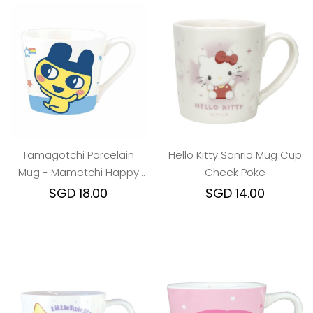
Tamagotchi Porcelain
Hello Kitty Sanrio Mug Cup
Mug - Mametchi Happy
Cheek Poke
Dance
SGD 18.00
SGD 14.00