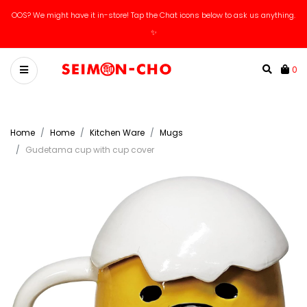
OOS? We might have it in-store! Tap the Chat icons below to ask us anything.
✨
0
Home
Home
Kitchen Ware
Mugs
Gudetama cup with cup cover