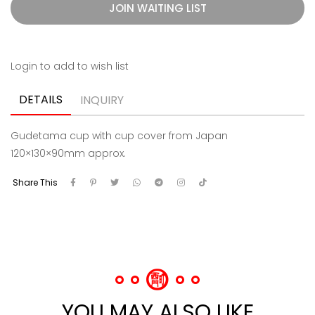
JOIN WAITING LIST
Login to add to wish list
DETAILS
INQUIRY
Gudetama cup with cup cover from Japan
120×130×90mm approx.
Share This
YOU MAY ALSO LIKE