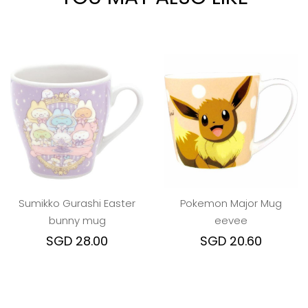
Sumikko Gurashi Easter
Pokemon Major Mug
bunny mug
eevee
SGD 28.00
SGD 20.60