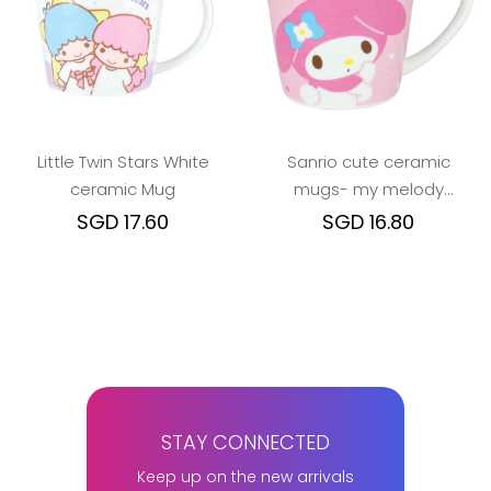
Little Twin Stars White
Sanrio cute ceramic
ceramic Mug
mugs- my melody
cinamoroll hangyodon
SGD 17.60
SGD 16.80
STAY CONNECTED
Keep up on the new arrivals