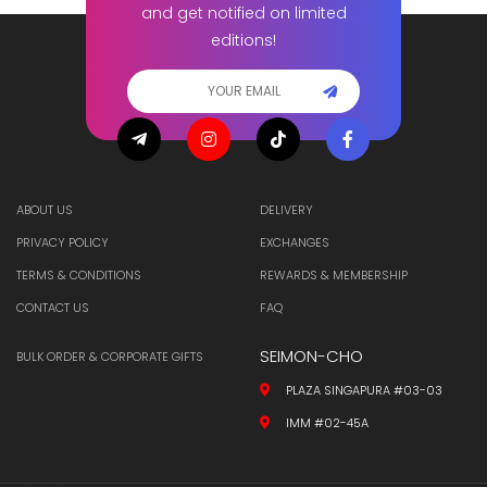
and get notified on limited
editions!
ABOUT US
DELIVERY
PRIVACY POLICY
EXCHANGES
TERMS & CONDITIONS
REWARDS & MEMBERSHIP
CONTACT US
FAQ
SEIMON-CHO
BULK ORDER & CORPORATE GIFTS
PLAZA SINGAPURA #03-03
IMM #02-45A