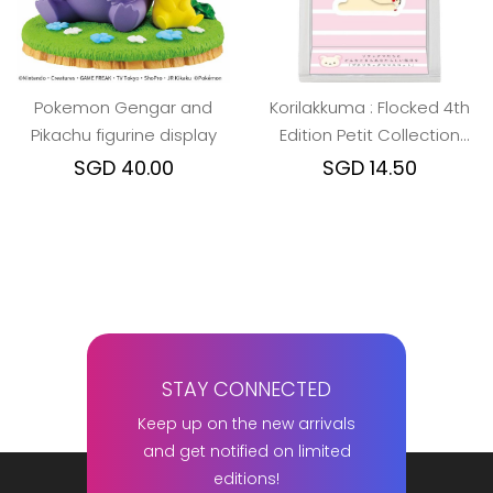
Pokemon Gengar and
Korilakkuma : Flocked 4th
Pikachu figurine display
Edition Petit Collection
Mascot
SGD 40.00
SGD 14.50
STAY CONNECTED
Keep up on the new arrivals
and get notified on limited
editions!