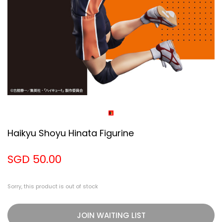
Haikyu Shoyu Hinata Figurine
SGD 50.00
Sorry, this product is out of stock
JOIN WAITING LIST