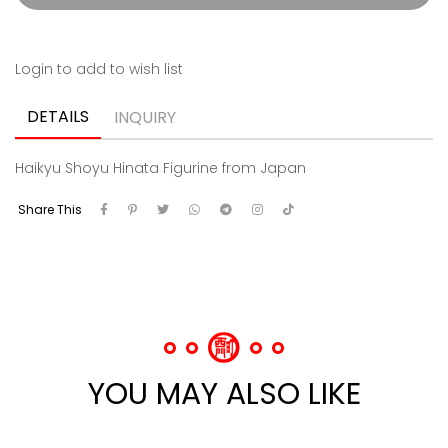
Login to add to wish list
DETAILS
INQUIRY
Haikyu Shoyu Hinata Figurine from Japan
Share This
YOU MAY ALSO LIKE