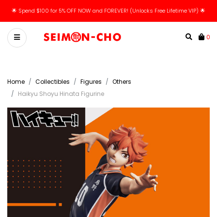
🌟 Spend $100 for 5% OFF NOW and FOREVER! (Unlocks Free Lifetime VIP) 🌟
0
Home
Collectibles
Figures
Others
Haikyu Shoyu Hinata Figurine