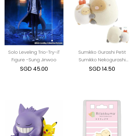
Solo Leveling Trio-Try-iT
Sumikko Gurashi Petit
Figure -Sung Jinwoo
Sumikko Nekogurashi
Mascot Pork and Ebi
SGD 45.00
SGD 14.50