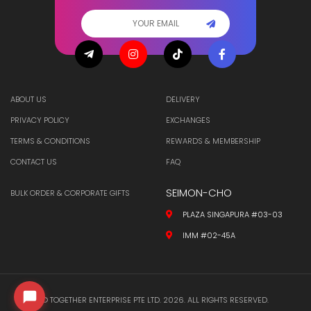
ABOUT US
DELIVERY
PRIVACY POLICY
EXCHANGES
TERMS & CONDITIONS
REWARDS & MEMBERSHIP
CONTACT US
FAQ
SEIMON-CHO
BULK ORDER & CORPORATE GIFTS
PLAZA SINGAPURA #03-03
IMM #02-45A
© TOGETHER ENTERPRISE PTE LTD. 2026. ALL RIGHTS RESERVED.