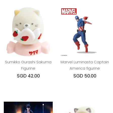
Sumikko Gurashi Sakuma
Marvel Luminasta Captain
Figurine
America figurine
SGD 42.00
SGD 50.00