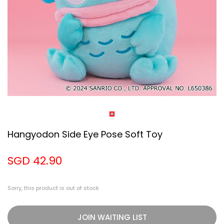
Hangyodon Side Eye Pose Soft Toy
SGD 42.90
Sorry, this product is out of stock
JOIN WAITING LIST