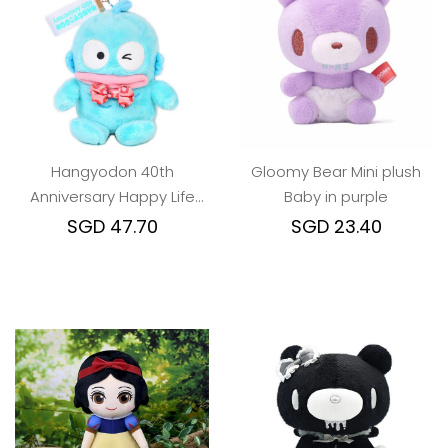
Hangyodon 40th
Gloomy Bear Mini plush
Anniversary Happy Life
Baby in purple
keychain
SGD 47.70
SGD 23.40