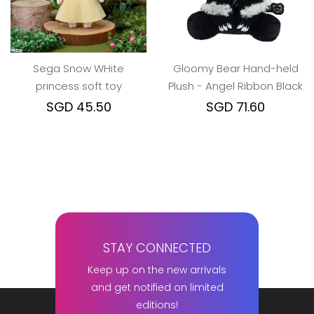
Sega Snow WHite
Gloomy Bear Hand-held
princess soft toy
Plush - Angel Ribbon Black
SGD 45.50
SGD 71.60
STAY CONNECTED
Keep up on the new arrivals
and get notified on limited
editions!