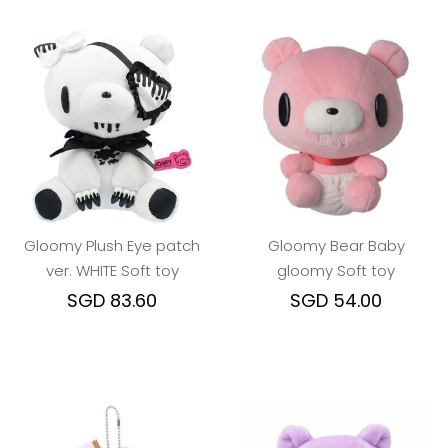
Gloomy Plush Eye patch
Gloomy Bear Baby
ver. WHITE Soft toy
gloomy Soft toy
SGD 83.60
SGD 54.00