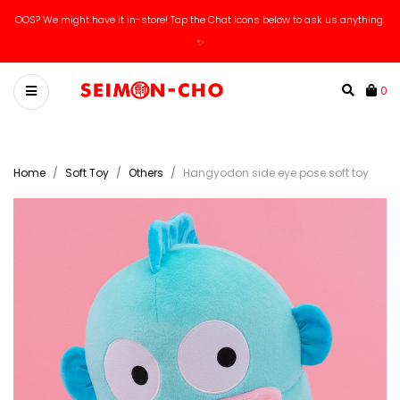
OOS? We might have it in-store! Tap the Chat icons below to ask us anything.
✨
0
Home
Soft Toy
Others
Hangyodon side eye pose soft toy