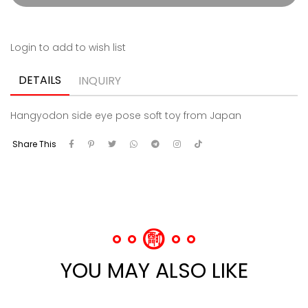
Login to add to wish list
DETAILS
INQUIRY
Hangyodon side eye pose soft toy from Japan
Share This
YOU MAY ALSO LIKE