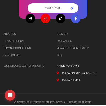
ABOUT US
DELIVERY
PRIVACY POLICY
EXCHANGES
TERMS & CONDITIONS
REWARDS & MEMBERSHIP
CONTACT US
FAQ
SEIMON-CHO
BULK ORDER & CORPORATE GIFTS
PLAZA SINGAPURA #03-03
IMM #02-45A
© TOGETHER ENTERPRISE PTE LTD. 2026. ALL RIGHTS RESERVED.