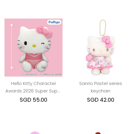
Hello Kitty Character
Sanrio Pastel series
Awards 2026 Super Super
keychain
BIG Plush Toy
SGD 55.00
SGD 42.00