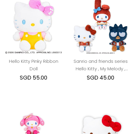
Hello Kitty Pinky Ribbon
Sanrio and friends series
Doll
Hello Kitty , My Melody ,
Bad Badz MAru
SGD 55.00
SGD 45.00