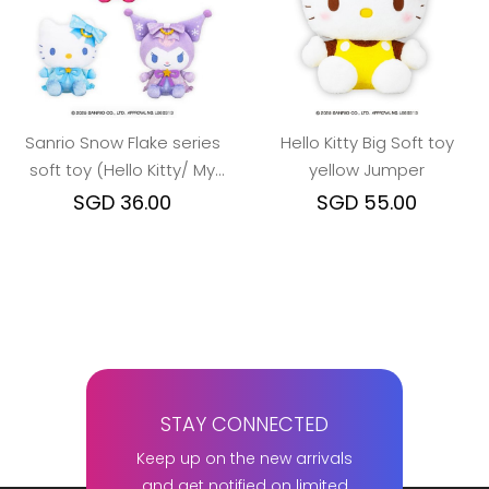
Sanrio Snow Flake series
Hello Kitty Big Soft toy
soft toy (Hello Kitty/ My
yellow Jumper
Melody/ Kuromi)
SGD 36.00
SGD 55.00
STAY CONNECTED
Keep up on the new arrivals
and get notified on limited