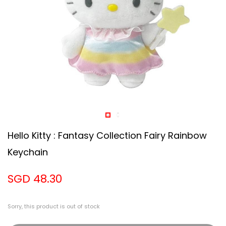
Hello Kitty : Fantasy Collection Fairy Rainbow
Keychain
SGD 48.30
Sorry, this product is out of stock