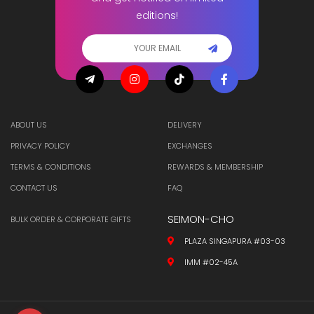
editions!
ABOUT US
DELIVERY
PRIVACY POLICY
EXCHANGES
TERMS & CONDITIONS
REWARDS & MEMBERSHIP
CONTACT US
FAQ
SEIMON-CHO
BULK ORDER & CORPORATE GIFTS
PLAZA SINGAPURA #03-03
IMM #02-45A