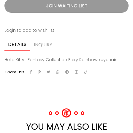
JOIN WAITING LIST
Login to add to wish list
DETAILS
INQUIRY
Hello Kitty : Fantasy Collection Fairy Rainbow keychain
Share This
YOU MAY ALSO LIKE