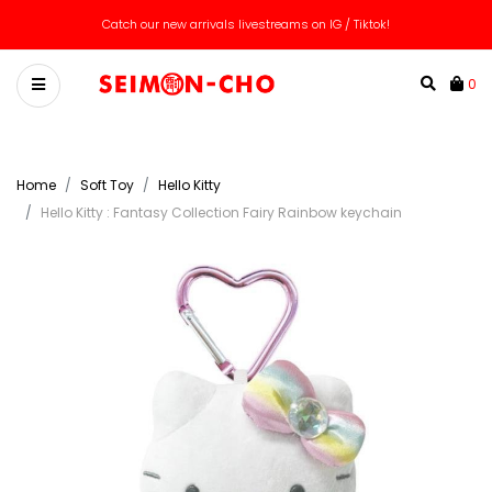
Catch our new arrivals livestreams on IG / Tiktok!
0
Home
Soft Toy
Hello Kitty
Hello Kitty : Fantasy Collection Fairy Rainbow keychain