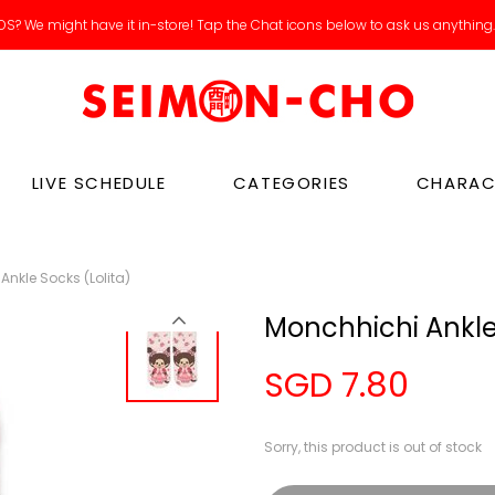
S? We might have it in-store! Tap the Chat icons below to ask us anything
LIVE SCHEDULE
CATEGORIES
CHARAC
Ankle Socks (Lolita)
Monchhichi Ankle 
SGD 7.80
Sorry, this product is out of stock