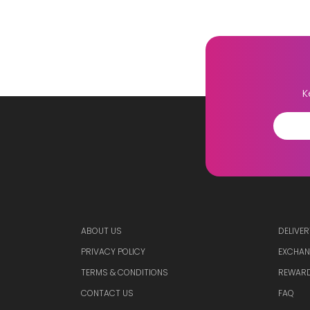
K
ABOUT US
DELIVER
PRIVACY POLICY
EXCHAN
TERMS & CONDITIONS
REWARD
CONTACT US
FAQ