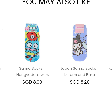
YOU MAY ALSO LIKE
n
Sanrio Socks -
Japan Sanrio Socks -
K
Hangyodon : with
Kuromi and Baku
Octopus friend
SGD 8.00
SGD 8.20