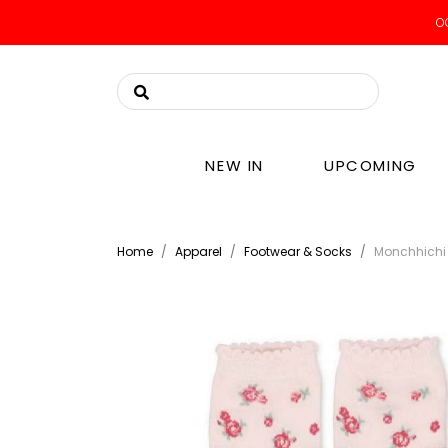
OO
NEW IN
UPCOMING
Home
Apparel
Footwear & Socks
Monchhichi 