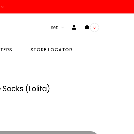
. ✨
0
TERS
STORE LOCATOR
Socks (Lolita)