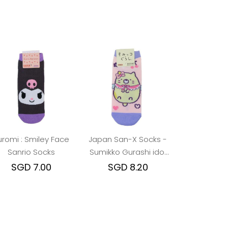
uromi : Smiley Face
Japan San-X Socks -
Sanrio Socks
Sumikko Gurashi idol
Neko
SGD 7.00
SGD 8.20