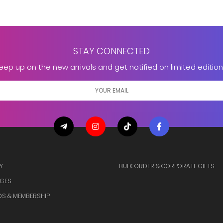
STAY CONNECTED
eep up on the new arrivals and get notified on limited edition
Y
BULK ORDER & CORPORATE GIFTS
GES
S & MEMBERSHIP