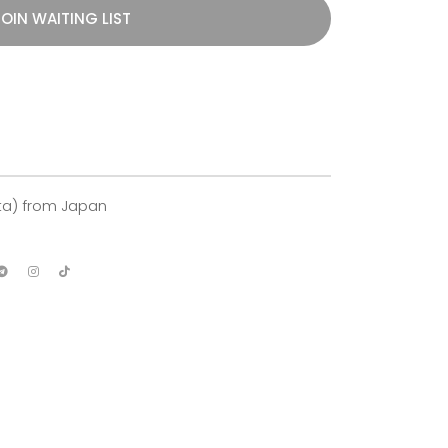
OIN WAITING LIST
ita) from Japan