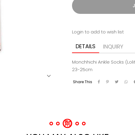
J
Login to add to wish list
DETAILS
INQUIRY
Monchhichi Ankle Socks (Lol
23-25cm
Share This