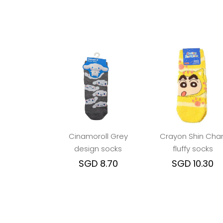
Cinamoroll Grey
Crayon Shin Cha
design socks
fluffy socks
SGD 8.70
SGD 10.30