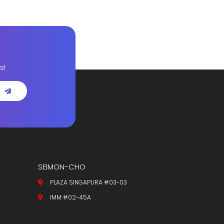
s!
SEIMON-CHO
PLAZA SINGAPURA #03-03
IMM #02-45A