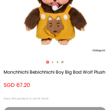
Monchhichi Bebichhichi Boy Big Bad Wolf Plush
SGD 67.20
Sorry, this product is out of stock