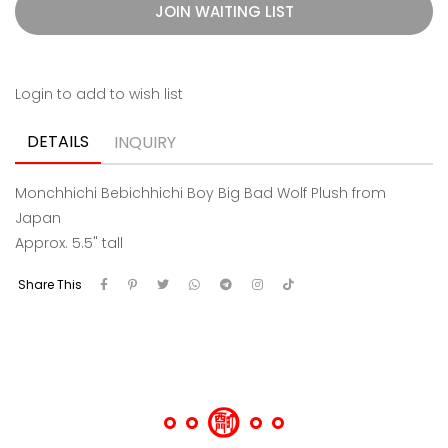
JOIN WAITING LIST
Login to add to wish list
DETAILS
INQUIRY
Monchhichi Bebichhichi Boy Big Bad Wolf Plush from
Japan
Approx. 5.5" tall
Share This