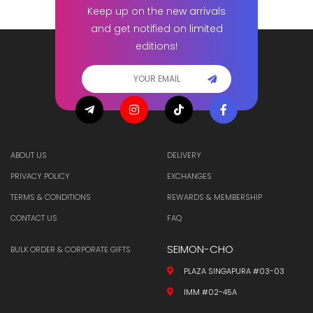
Keep up on the new arrivals
and get notified on limited
editions!
ABOUT US
DELIVERY
PRIVACY POLICY
EXCHANGES
TERMS & CONDITIONS
REWARDS & MEMBERSHIP
CONTACT US
FAQ
SEIMON-CHO
BULK ORDER & CORPORATE GIFTS
PLAZA SINGAPURA #03-03
IMM #02-45A