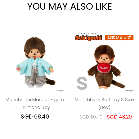
YOU MAY ALSO LIKE
Monchhichi Mascot Figure
Monchhichi Soft Toy S Size
- Kimono Boy
(Boy)
SGD 68.40
SGD 43.20
SGD 50.40