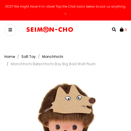
OOS? We might have it in-store! Tap the Chat icons below to ask us anything.
✨
0
Home
Soft Toy
Monchhichi
Monchhichi Bebichhichi Boy Big Bad Wolf Plush