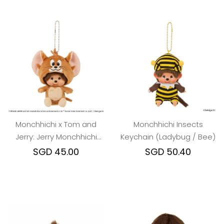
Monchhichi x Tom and
Monchhichi Insects
Jerry: Jerry Monchhichi
Keychain (Ladybug / Bee)
Keychain
SGD 45.00
SGD 50.40