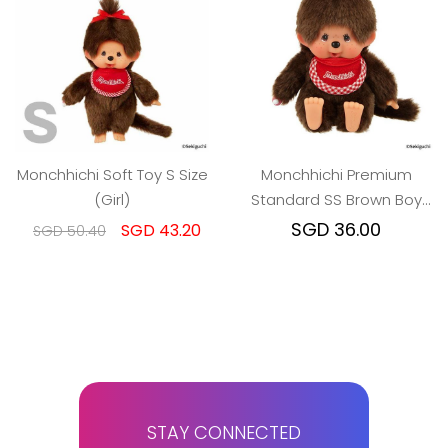
Monchhichi Soft Toy S Size
Monchhichi Premium
(Girl)
Standard SS Brown Boy
Sitting
SGD 36.00
SGD 43.20
SGD 50.40
STAY CONNECTED