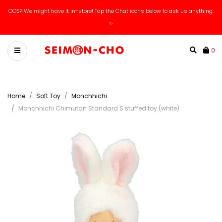
OOS? We might have it in-store! Tap the Chat icons below to ask us anything.
✨
0
Home
Soft Toy
Monchhichi
Monchhichi Chimutan Standard S stuffed toy (white)