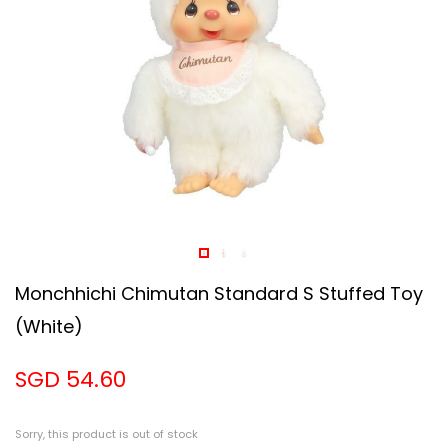
Monchhichi Chimutan Standard S Stuffed Toy
(white)
SGD 54.60
Sorry, this product is out of stock