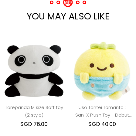
YOU MAY ALSO LIKE
Tarepanda M size Soft toy
Uso Tantei Tomanto :
(2 style)
San-X Plush Toy - Debut
Pucchy
SGD 76.00
SGD 40.00