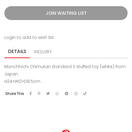
JOIN WAITING LIST
Login to add to wish list
DETAILS
INQUIRY
Monchhichi Chimutan Standard S stuffed toy (white) from
Japan
H24×W12×D8.5cm
Share This