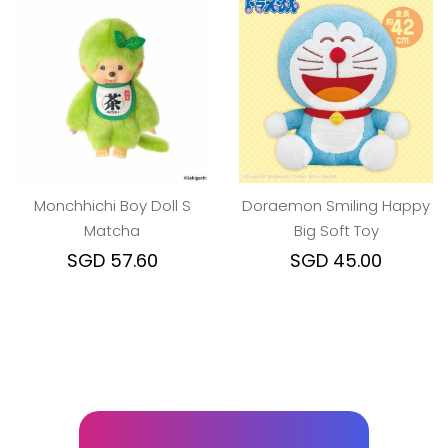
Monchhichi Boy Doll S
Doraemon Smiling Happy
Matcha
Big Soft Toy
SGD 57.60
SGD 45.00