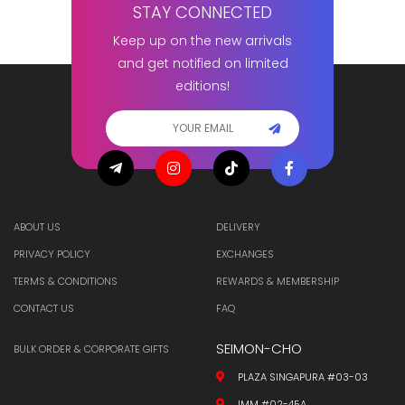
STAY CONNECTED
Keep up on the new arrivals
and get notified on limited
editions!
ABOUT US
DELIVERY
PRIVACY POLICY
EXCHANGES
TERMS & CONDITIONS
REWARDS & MEMBERSHIP
CONTACT US
FAQ
SEIMON-CHO
BULK ORDER & CORPORATE GIFTS
PLAZA SINGAPURA #03-03
IMM #02-45A