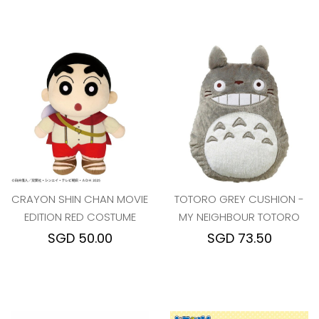
CRAYON SHIN CHAN MOVIE
TOTORO GREY CUSHION -
EDITION RED COSTUME
MY NEIGHBOUR TOTORO
SGD 50.00
SGD 73.50