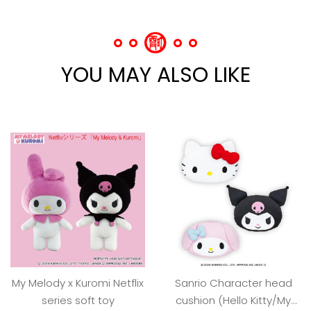
YOU MAY ALSO LIKE
My Melody x Kuromi Netflix
Sanrio Character head
series soft toy
cushion (Hello Kitty/My