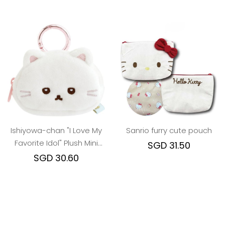
Ishiyowa-chan "I Love My
Sanrio furry cute pouch
Favorite Idol" Plush Mini
SGD 31.50
Pouch - Junior Girl
SGD 30.60