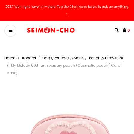
OOS? We might have it in-store! Tap the Chat icons below to ask us anything.
✨
0
Home
Apparel
Bags, Pouches & More
Pouch & Drawstring
My Melody 50th anniversary pouch (Cosmetic pouch/ Card
case)