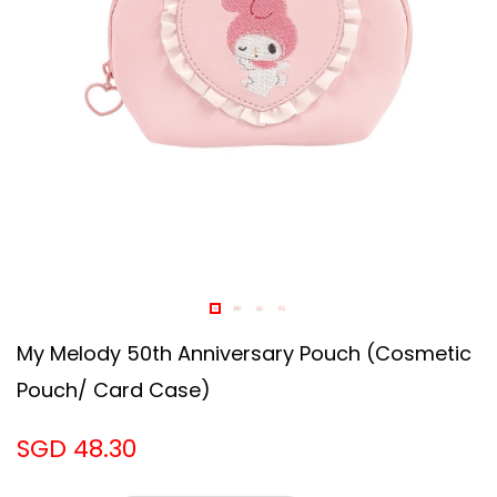
My Melody 50th Anniversary Pouch (Cosmetic
Pouch/ Card Case)
SGD 48.30