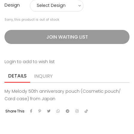
Design
Sorry, this product is out of stock
JOIN WAITING LIST
Login to add to wish list
DETAILS
INQUIRY
My Melody 50th anniversary pouch (Cosmetic pouch/
Card case) from Japan
Share This