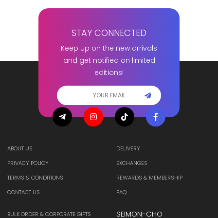
STAY CONNECTED
Keep up on the new arrivals
and get notified on limited
editions!
ABOUT US
DELIVERY
PRIVACY POLICY
EXCHANGES
TERMS & CONDITIONS
REWARDS & MEMBERSHIP
CONTACT US
FAQ
SEIMON-CHO
BULK ORDER & CORPORATE GIFTS