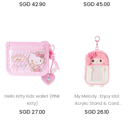
Melody/Kuromi)
SGD 42.90
SGD 45.00
Hello Kitty Kids wallet (PINK
My Melody : Enjoy Idol
Kitty)
Acrylic Stand & Card
Holder
SGD 27.00
SGD 26.10