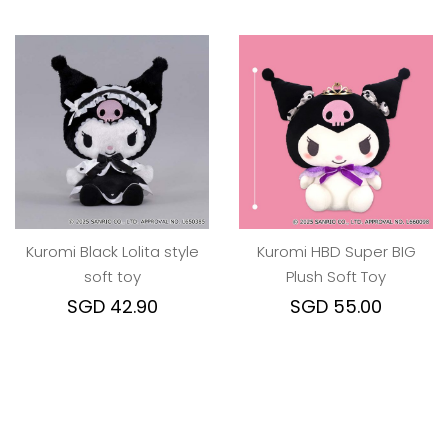
Kuromi Black Lolita style
Kuromi HBD Super BIG
soft toy
Plush Soft Toy
SGD 42.90
SGD 55.00