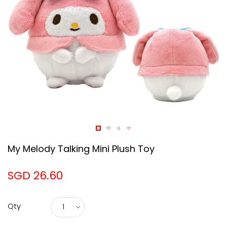
My Melody Talking Mini Plush Toy
SGD 26.60
Qty