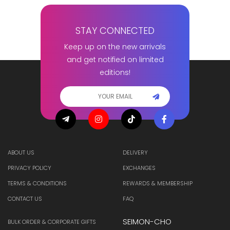
STAY CONNECTED
Keep up on the new arrivals
and get notified on limited
editions!
ABOUT US
DELIVERY
PRIVACY POLICY
EXCHANGES
TERMS & CONDITIONS
REWARDS & MEMBERSHIP
CONTACT US
FAQ
SEIMON-CHO
BULK ORDER & CORPORATE GIFTS