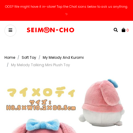
OOS? We might have it in-store! Tap the Chat icons below to ask us anything.
✨
0
Home
Soft Toy
My Melody And Kuromi
My Melody Talking Mini Plush Toy