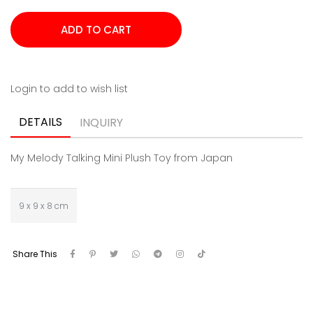
Login to add to wish list
DETAILS
INQUIRY
My Melody Talking Mini Plush Toy from Japan
9 x 9 x 8 cm
Share This