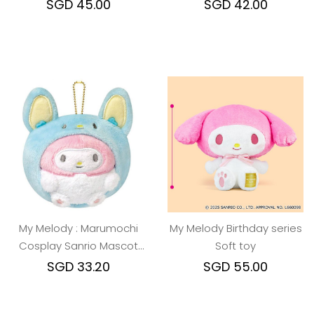
Toy
Melokuro Special Keychain
SGD 45.00
SGD 42.00
My Melody : Marumochi
My Melody Birthday series
Cosplay Sanrio Mascot
Soft toy
Holder
SGD 33.20
SGD 55.00