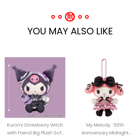
YOU MAY ALSO LIKE
Kuromi Strawberry Witch
My Melody : 50th
with Friend Big Plush Soft
Anniversary Midnight