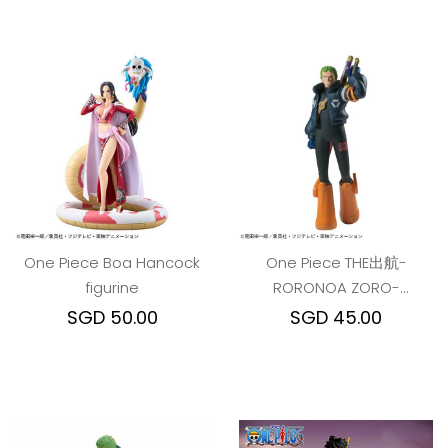
One Piece Boa Hancock
One Piece THE出航-
figurine
RORONOA ZORO-
ver.EGGHEAD
SGD 50.00
SGD 45.00