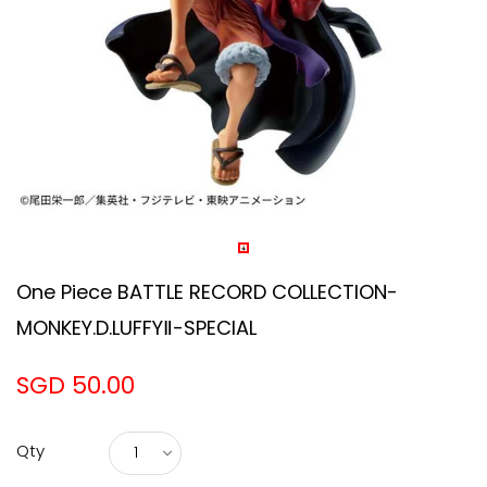
One Piece BATTLE RECORD COLLECTION-
MONKEY.D.LUFFYⅡ-SPECIAL
SGD 50.00
Qty