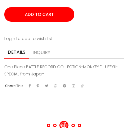
Login to add to wish list
DETAILS
INQUIRY
One Piece BATTLE RECORD COLLECTION-MONKEY.D.LUFFYⅡ-
SPECIAL from Japan
Share This