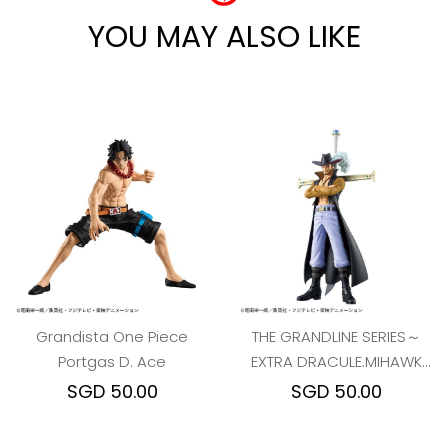
YOU MAY ALSO LIKE
Grandista One Piece
THE GRANDLINE SERIES～
Portgas D. Ace
EXTRA DRACULE.MIHAWK
ONE PIECE
SGD 50.00
SGD 50.00