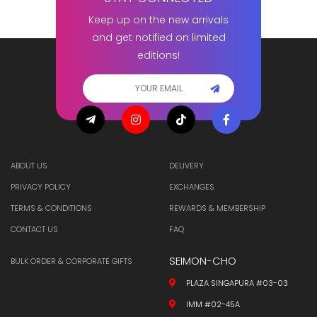
Keep up on the new arrivals
and get notified on limited
editions!
ABOUT US
DELIVERY
PRIVACY POLICY
EXCHANGES
TERMS & CONDITIONS
REWARDS & MEMBERSHIP
CONTACT US
FAQ
SEIMON-CHO
BULK ORDER & CORPORATE GIFTS
PLAZA SINGAPURA #03-03
IMM #02-45A