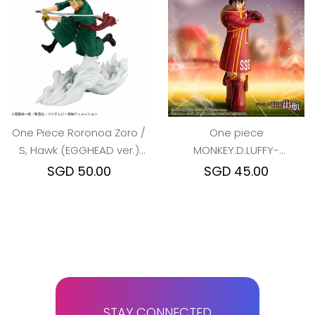
One Piece Roronoa Zoro /
One piece
S, Hawk (EGGHEAD ver.)
MONKEY.D.LUFFY-
War Scenery
ver.EGGHEAD
SGD 50.00
SGD 45.00
STAY CONNECTED