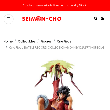
We ship worldwide! Message us for custom quote!
Catch our new arrivals livestreams on IG / Tiktok!
0
Home
Collectibles
Figures
One Piece
One Piece BATTLE RECORD COLLECTION-MONKEY.D.LUFFYⅡ-SPECIAL