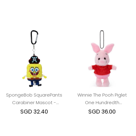
SpongeBob SquarePants
Winnie The Pooh Piglet
Carabiner Mascot -
One Hundredth
Pirates of the Caribbean
Anniversary keychain
SGD 32.40
SGD 36.00