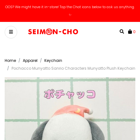
OOS? We might have it in-store! Tap the Chat icons below to ask us anything.
Catch our new arrivals livestreams on IG / Tiktok!
✨
0
Home
Apparel
Keychain
Pochacco Munyatto Sanrio Characters Munyatto Plush Keychain