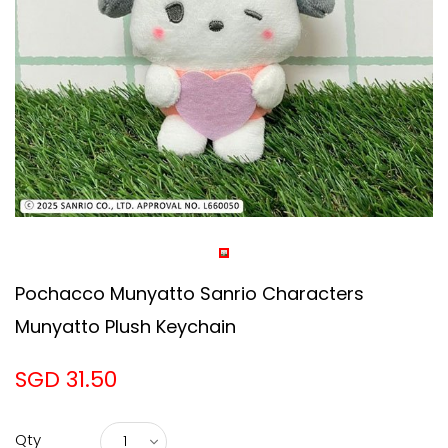
Pochacco Munyatto Sanrio Characters
Munyatto Plush Keychain
SGD 31.50
Qty