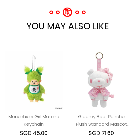
YOU MAY ALSO LIKE
Monchhichi Girl Matcha
Gloomy Bear Poncho
Keychain
Plush Standard Mascot
Keychain - White
SGD 45.00
SGD 71.60