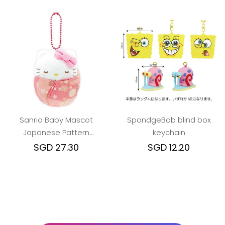
Sanrio Baby Mascot
SpondgeBob blind box
Japanese Pattern
keychain
keychain (Various
SGD 27.30
SGD 12.20
Characters)