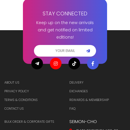
STAY CONNECTED
Keep up on the new arrivals
and get notified on limited
editions!
ABOUT US
DELIVERY
PRIVACY POLICY
EXCHANGES
TERMS & CONDITIONS
REWARDS & MEMBERSHIP
CONTACT US
FAQ
SEIMON-CHO
BULK ORDER & CORPORATE GIFTS