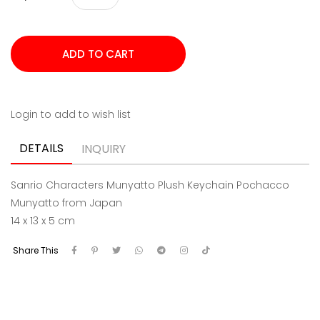
Login to add to wish list
DETAILS
INQUIRY
Sanrio Characters Munyatto Plush Keychain Pochacco
Munyatto from Japan
14 x 13 x 5 cm
Share This