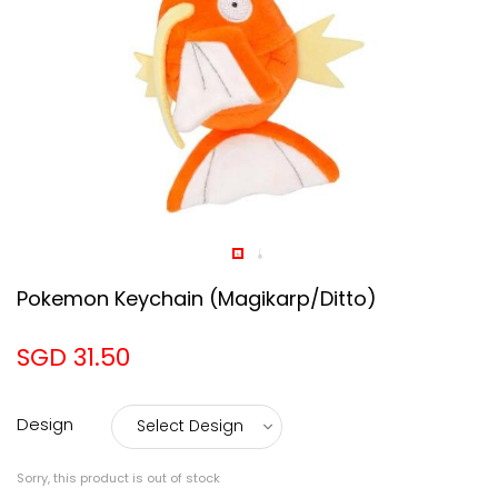
Pokemon Keychain (Magikarp/Ditto)
SGD 31.50
Design
Sorry, this product is out of stock