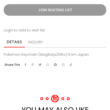
JOIN WAITING LIST
Login to add to wish list
DETAILS
INQUIRY
Pokemon Keychain (Magikarp/Ditto) from Japan
Share This