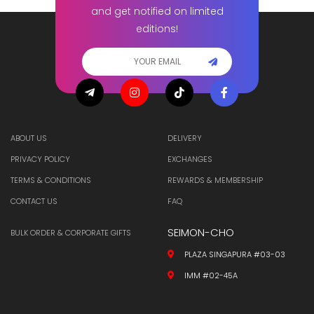
and get notified on limited
editions!
ABOUT US
DELIVERY
PRIVACY POLICY
EXCHANGES
TERMS & CONDITIONS
REWARDS & MEMBERSHIP
CONTACT US
FAQ
SEIMON-CHO
BULK ORDER & CORPORATE GIFTS
PLAZA SINGAPURA #03-03
IMM #02-45A