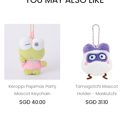
YOU MAY ALSO LIKE
Keroppi Pajamas Party
Tamagotchi Mascot
Mascot Keychain
Holder - Maskutchi
SGD 40.00
SGD 31.10