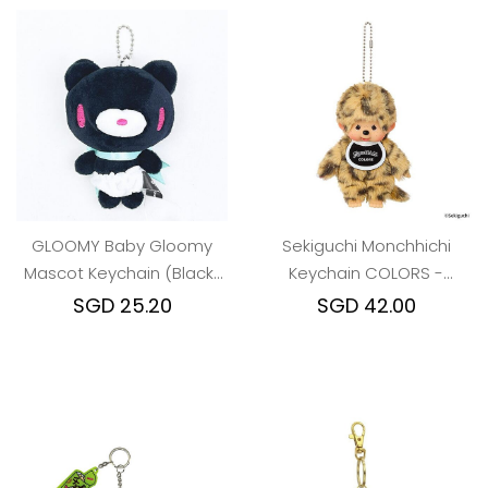
GLOOMY Baby Gloomy
Sekiguchi Monchhichi
Mascot Keychain (Black)
Keychain COLORS -
Cyber ​​Pop Ver.
leopard print
SGD 25.20
SGD 42.00