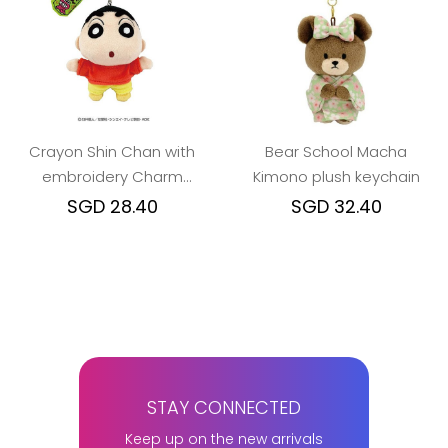
Crayon Shin Chan with
Bear School Macha
embroidery Charm
Kimono plush keychain
Mascot Keychain (2
SGD 28.40
SGD 32.40
design)
STAY CONNECTED
Keep up on the new arrivals