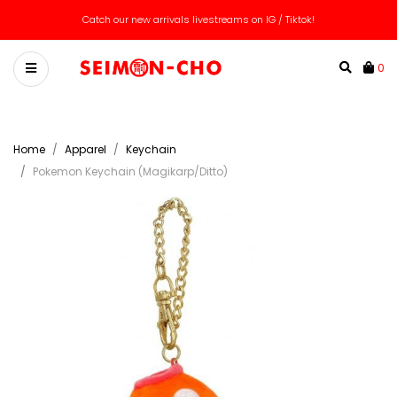
Catch our new arrivals livestreams on IG / Tiktok!
0
Home
Apparel
Keychain
Pokemon Keychain (Magikarp/Ditto)