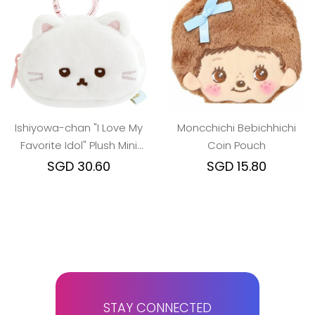
Ishiyowa-chan "I Love My
Moncchichi Bebichhichi
Favorite Idol" Plush Mini
Coin Pouch
Pouch - Junior Girl
SGD 30.60
SGD 15.80
STAY CONNECTED