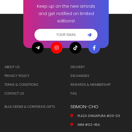
Keep up on the new arrivals
and get notified on limited
editions!
ABOUT US
DELIVERY
PRIVACY POLICY
EXCHANGES
TERMS & CONDITIONS
REWARDS & MEMBERSHIP
CONTACT US
FAQ
SEIMON-CHO
BULK ORDER & CORPORATE GIFTS
PLAZA SINGAPURA #03-03
IMM #02-45A