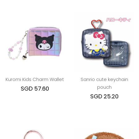
Kuromi Kids Charm Wallet
Sanrio cute keychain
pouch
SGD 57.60
SGD 25.20