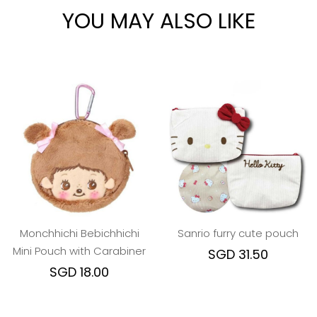
YOU MAY ALSO LIKE
Monchhichi Bebichhichi
Sanrio furry cute pouch
Mini Pouch with Carabiner
SGD 31.50
SGD 18.00