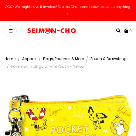
OOS? We might have it in-store! Tap the Chat icons below to ask us anything.
✨
0
Home
Apparel
Bags, Pouches & More
Pouch & Drawstring
Pokemon Triangular Mini Pouch - Yellow