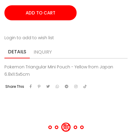
Login to add to wish list
DETAILS
INQUIRY
Pokemon Triangular Mini Pouch - Yellow from Japan
6.8x11.5x5cm
Share This