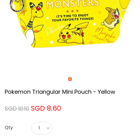
Pokemon Triangular Mini Pouch - Yellow
SGD 8.60
SGD 10.10
Qty