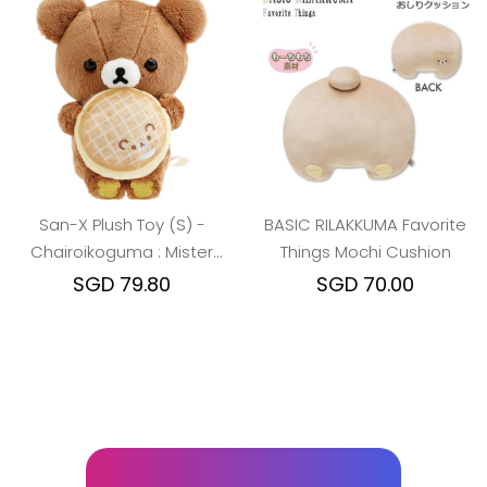
San-X Plush Toy (S) -
BASIC RILAKKUMA Favorite
Chairoikoguma : Mister
Things Mochi Cushion
Donut Standing
SGD 79.80
SGD 70.00