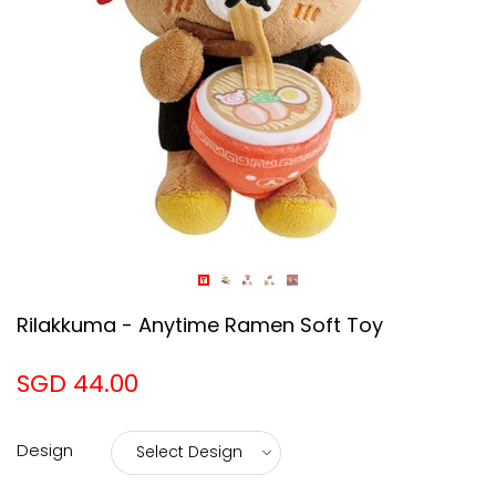
Rilakkuma - Anytime Ramen Soft Toy
SGD 44.00
Design