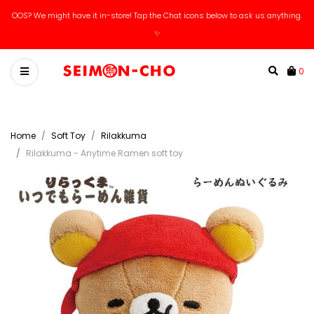
OOS? We might have it in-store! Tap the Chat icons below to ask us anything.
✨
0
Home
Soft Toy
Rilakkuma
Rilakkuma - Anytime Ramen soft toy