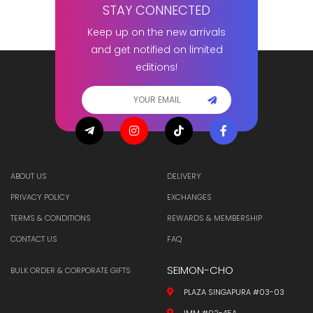
STAY CONNECTED
Keep up on the new arrivals
and get notified on limited
editions!
ABOUT US
DELIVERY
PRIVACY POLICY
EXCHANGES
TERMS & CONDITIONS
REWARDS & MEMBERSHIP
CONTACT US
FAQ
SEIMON-CHO
BULK ORDER & CORPORATE GIFTS
PLAZA SINGAPURA #03-03