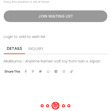
Sorry, this product is out of stock
JOIN WAITING LIST
Login to add to wish list
DETAILS
INQUIRY
Rilakkuma - Anytime Ramen soft toy from San-x Japan
Share This