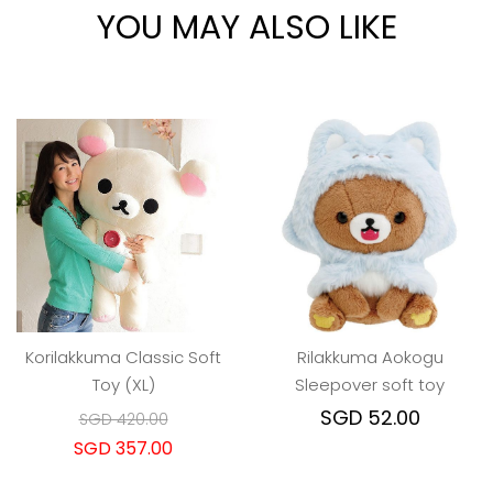
YOU MAY ALSO LIKE
Korilakkuma Classic Soft
Rilakkuma Aokogu
Toy (XL)
Sleepover soft toy
SGD 52.00
SGD 420.00
SGD 357.00