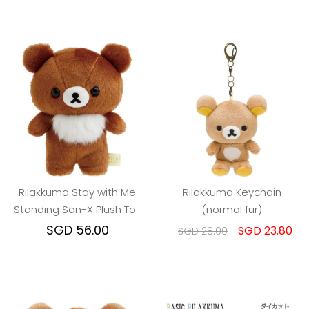
Rilakkuma Stay with Me
Rilakkuma Keychain
Standing San-X Plush Toy
(normal fur)
(S) : Chairoikoguma
SGD 56.00
SGD 23.80
SGD 28.00