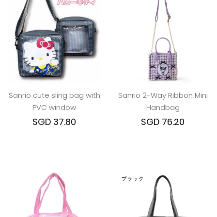
Sanrio cute sling bag with
Sanrio 2-Way Ribbon Mini
PVC window
Handbag
SGD 37.80
SGD 76.20