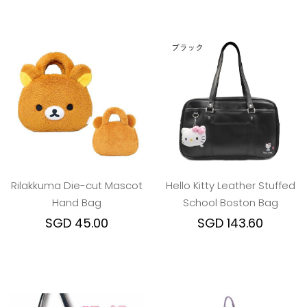
Rilakkuma Die-cut Mascot
Hello Kitty Leather Stuffed
Hand Bag
School Boston Bag
SGD 45.00
SGD 143.60