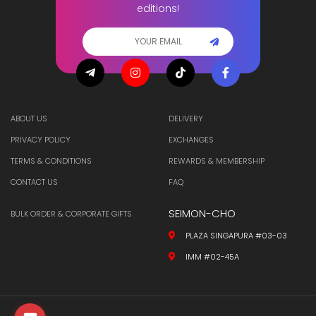
editions!
ABOUT US
DELIVERY
PRIVACY POLICY
EXCHANGES
TERMS & CONDITIONS
REWARDS & MEMBERSHIP
CONTACT US
FAQ
SEIMON-CHO
BULK ORDER & CORPORATE GIFTS
PLAZA SINGAPURA #03-03
IMM #02-45A