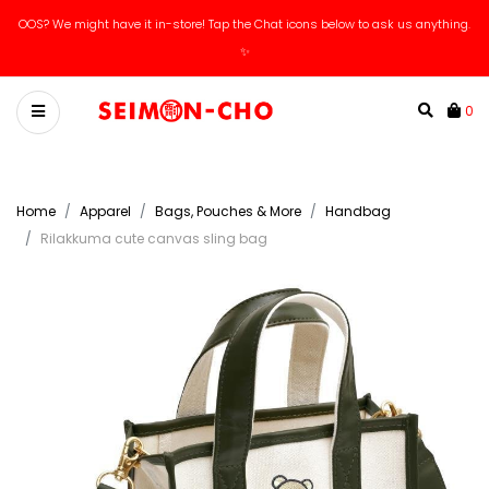
OOS? We might have it in-store! Tap the Chat icons below to ask us anything.
✨
0
Home
Apparel
Bags, Pouches & More
Handbag
Rilakkuma cute canvas sling bag