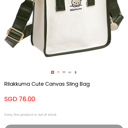
Rilakkuma Cute Canvas Sling Bag
SGD 76.00
Sorry, this product is out of stock