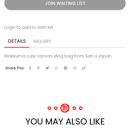
JOIN WAITING LIST
Login to add to wish list
DETAILS
INQUIRY
Rilakkuma cute canvas sling bag from San-x Japan
Share This
YOU MAY ALSO LIKE