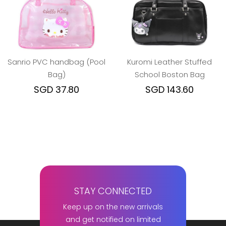
Sanrio PVC handbag (Pool
Kuromi Leather Stuffed
Bag)
School Boston Bag
SGD 37.80
SGD 143.60
STAY CONNECTED
Keep up on the new arrivals
and get notified on limited