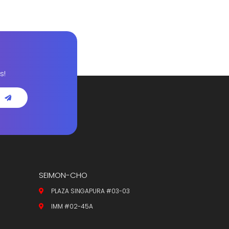
s!
SEIMON-CHO
PLAZA SINGAPURA #03-03
IMM #02-45A