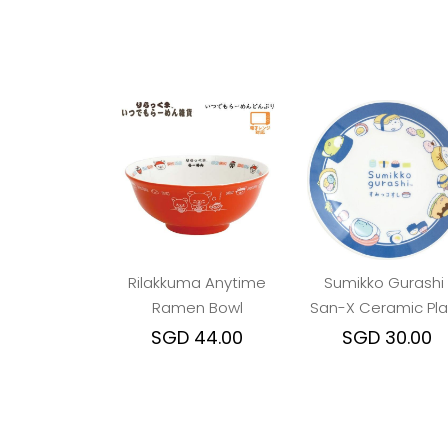
Rilakkuma Anytime
Sumikko Gurashi 
Ramen Bowl
San-X Ceramic Pla
- Anytime Sushi Bl
SGD 44.00
SGD 30.00