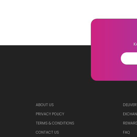
K
ABOUT US
DELIVER
PRIVACY POLICY
EXCHAN
TERMS & CONDITIONS
REWARD
CONTACT US
FAQ