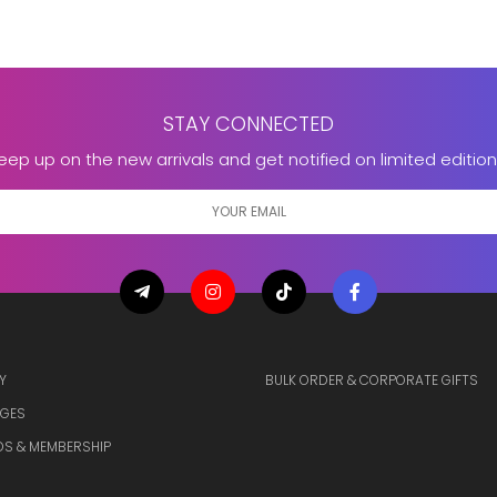
STAY CONNECTED
eep up on the new arrivals and get notified on limited edition
Y
BULK ORDER & CORPORATE GIFTS
GES
S & MEMBERSHIP