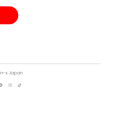
an-x Japan