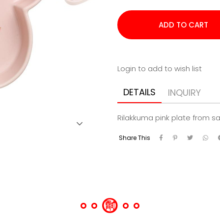
Login to add to wish list
DETAILS
INQUIRY
Rilakkuma pink plate from s
Share This