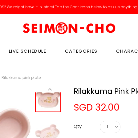
S? We might have it in-store! Tap the Chat icons below to ask us anything
LIVE SCHEDULE
CATEGORIES
CHARAC
Rilakkuma pink plate
Rilakkuma Pink P
SGD 32.00
Qty