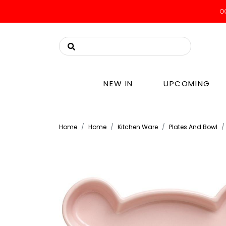
OO
NEW IN
UPCOMING
Home
Home
Kitchen Ware
Plates And Bowl