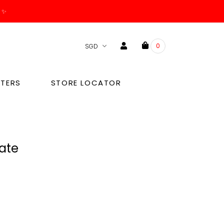
. ✨
0
TERS
STORE LOCATOR
late