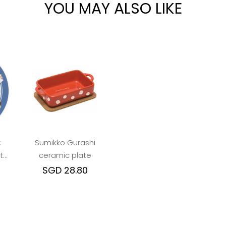
YOU MAY ALSO LIKE
:
Sumikko Gurashi
te
ceramic plate
ue
SGD 28.80