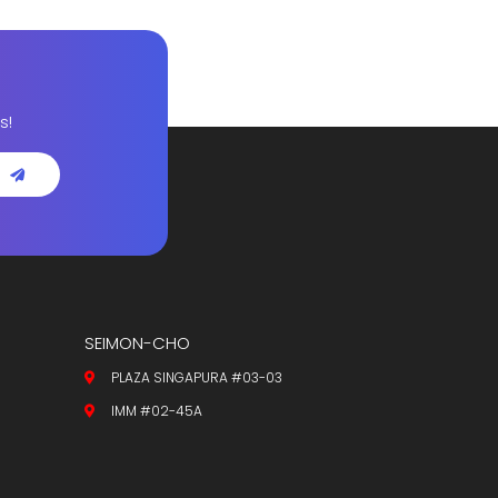
s!
SEIMON-CHO
PLAZA SINGAPURA #03-03
IMM #02-45A