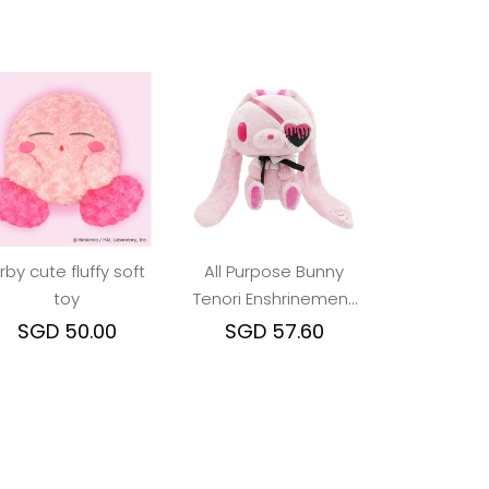
irby cute fluffy soft
All Purpose Bunny
toy
Tenori Enshrinement
Plush Eyepatch Ver.
SGD 50.00
SGD 57.60
Pink (Gloomy Bear)