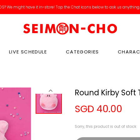
S? We might have it in-store! Tap the Chat icons below to ask us anything
LIVE SCHEDULE
CATEGORIES
CHARAC
Round Kirby Soft 
SGD 40.00
Sorry, this product is out of stock