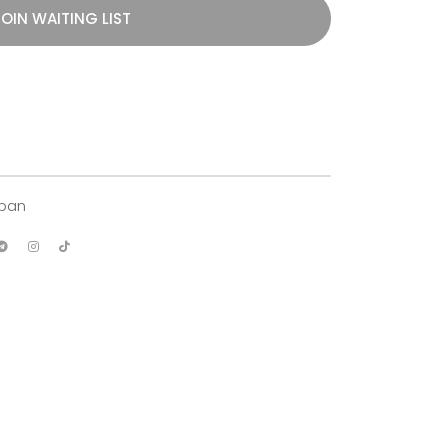
OIN WAITING LIST
apan