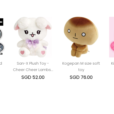
d
San-X Plush Toy -
Kogepan M size soft
K
Cheer Cheer Lambs :
toy
Ramu Debut Soft toy
SGD 52.00
SGD 76.00