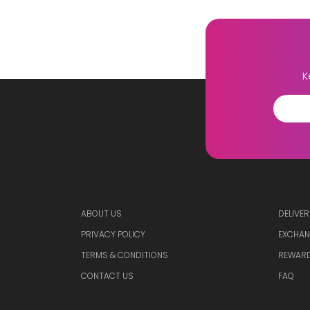
K
ABOUT US
DELIVER
PRIVACY POLICY
EXCHAN
TERMS & CONDITIONS
REWARD
CONTACT US
FAQ