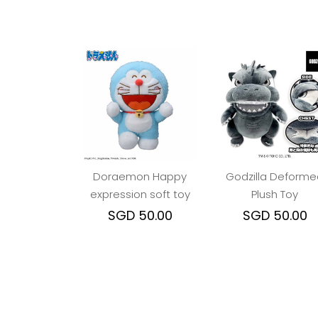
Doraemon Happy
Godzilla Deforme
expression soft toy
Plush Toy
SGD 50.00
SGD 50.00