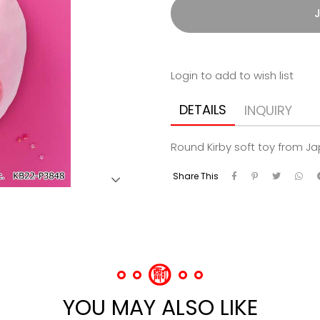
J
Login to add to wish list
DETAILS
INQUIRY
Round Kirby soft toy from J
Share This
YOU MAY ALSO LIKE