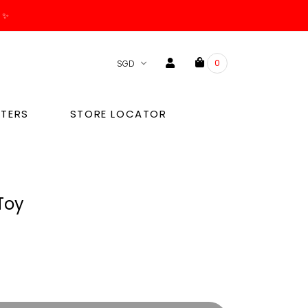
. ✨
0
TERS
STORE LOCATOR
Toy