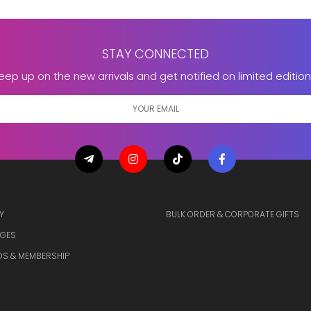
STAY CONNECTED
eep up on the new arrivals and get notified on limited edition
Y
BULK ORDER & CORPORATE GIFTS
GES
S & MEMBERSHIP