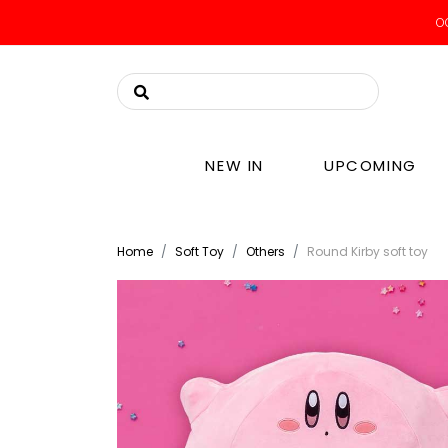
OO
NEW IN
UPCOMING
Home
Soft Toy
Others
Round Kirby soft toy