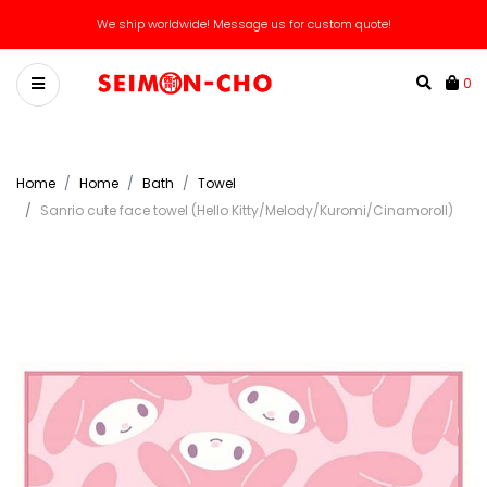
We ship worldwide! Message us for custom quote!
0
Home
Home
Bath
Towel
Sanrio cute face towel (Hello Kitty/Melody/Kuromi/Cinamoroll)