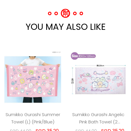
YOU MAY ALSO LIKE
Sumikko Gurashi Summer
Sumikko Gurashi Angelic
Towel (L) (Pink/Blue)
Pink Bath Towel (2
Designs)
SGD 35.20
SGD 35.20