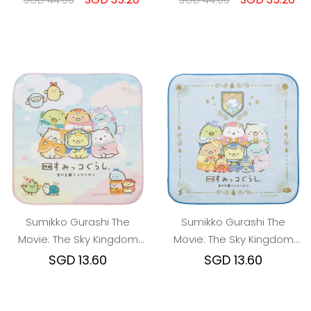
SGD 44.00
SGD 44.00
Sumikko Gurashi The
Sumikko Gurashi The
Movie: The Sky Kingdom
Movie: The Sky Kingdom
and Two Children Mini
and Two Children Mini
SGD 13.60
SGD 13.60
Towel A
Towel B