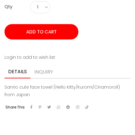
Qty
Login to add to wish list
DETAILS
INQUIRY
Sanrio cute face towel (Hello Kitty/Kuromi/Cinamoroll)
from Japan
Share This