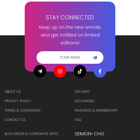
STAY CONNECTED
Keep up on the new arrivals
and get notified on limited
editions!
ABOUT US
DELIVERY
PRIVACY POLICY
EXCHANGES
TERMS & CONDITIONS
REWARDS & MEMBERSHIP
CONTACT US
FAQ
SEIMON-CHO
BULK ORDER & CORPORATE GIFTS