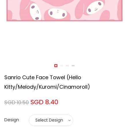
Sanrio Cute Face Towel (Hello
Kitty/Melody/Kuromi/Cinamoroll)
SGD 8.40
SGD 10.50
Design