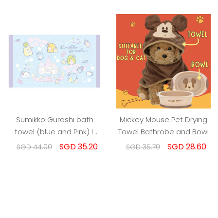
Sumikko Gurashi bath
Mickey Mouse Pet Drying
towel (blue and Pink) L
Towel Bathrobe and Bowl
size
SGD 35.20
SGD 28.60
SGD 44.00
SGD 35.70