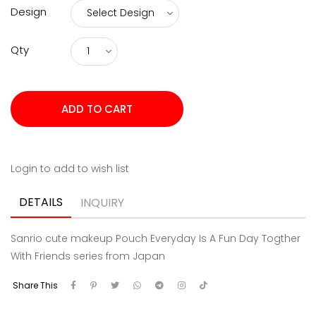
Qty
Login to add to wish list
DETAILS
INQUIRY
Sanrio cute makeup Pouch Everyday Is A Fun Day Togther
With Friends series from Japan
Share This