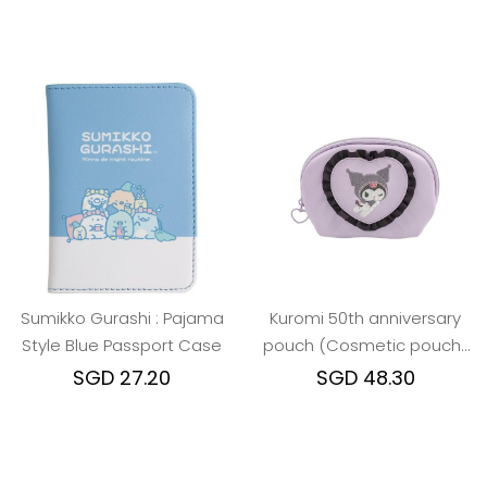
Sumikko Gurashi : Pajama
Kuromi 50th anniversary
Style Blue Passport Case
pouch (Cosmetic pouch/
Card case)
SGD 27.20
SGD 48.30