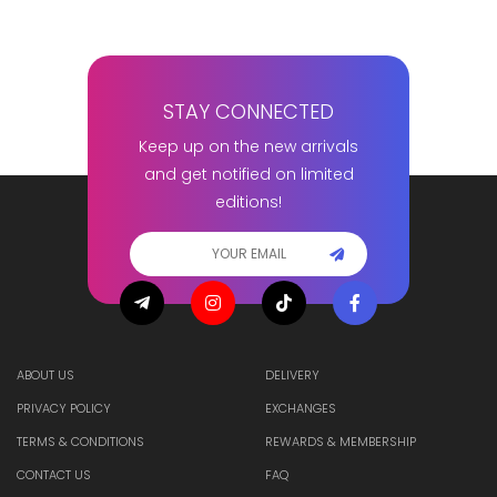
STAY CONNECTED
Keep up on the new arrivals
and get notified on limited
editions!
ABOUT US
DELIVERY
PRIVACY POLICY
EXCHANGES
TERMS & CONDITIONS
REWARDS & MEMBERSHIP
CONTACT US
FAQ