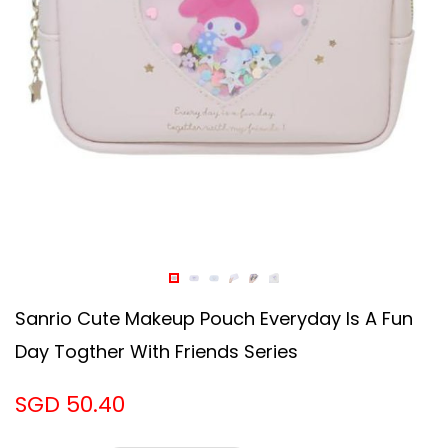
Sanrio Cute Makeup Pouch Everyday Is A Fun
Day Togther With Friends Series
SGD 50.40
Design