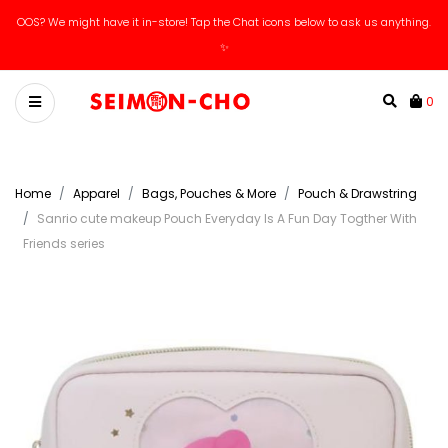
OOS? We might have it in-store! Tap the Chat icons below to ask us anything.
Catch our new arrivals livestreams on IG / Tiktok!
✨
0
Home
Apparel
Bags, Pouches & More
Pouch & Drawstring
Sanrio cute makeup Pouch Everyday Is A Fun Day Togther With
Friends series