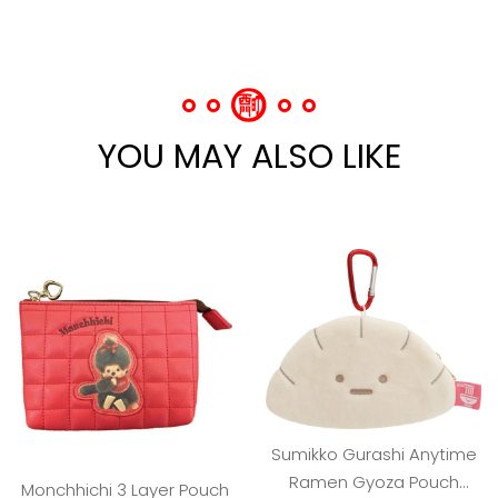
YOU MAY ALSO LIKE
Sumikko Gurashi Anytime
Ramen Gyoza Pouch
Monchhichi 3 Layer Pouch
Keychain
SGD 34.00
(red)