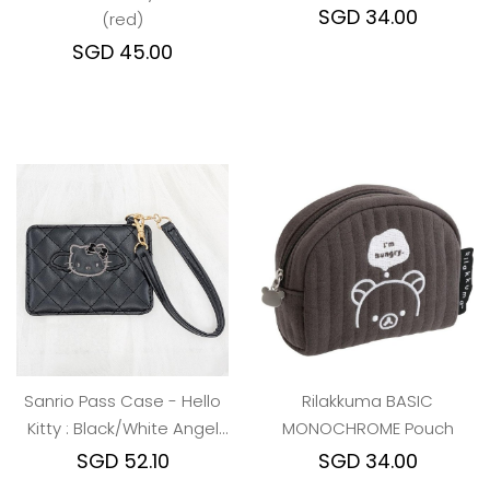
SGD 45.00
Sanrio Pass Case - Hello
Rilakkuma BASIC
Kitty : Black/White Angel
MONOCHROME Pouch
Quilted
SGD 52.10
SGD 34.00