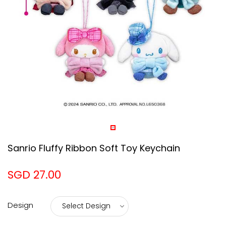
Sanrio Fluffy Ribbon Soft Toy Keychain
SGD 27.00
Design