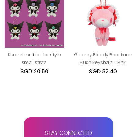
Kuromi multii color style
Gloomy Bloody Bear Lace
small strap
Plush Keychain - Pink
SGD 20.50
SGD 32.40
STAY CONNECTED