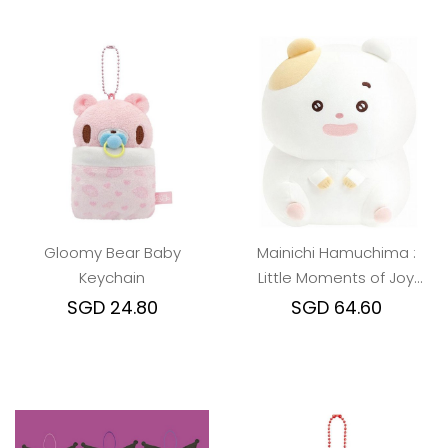
Gloomy Bear Baby
Mainichi Hamuchima :
Keychain
Little Moments of Joy
Plush Toy (M)
SGD 24.80
SGD 64.60