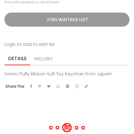
Sorry, this product is out of stock
JOIN WAITING LIST
Login to add to wish list
DETAILS
INQUIRY
Sanrio Fluffy Ribbon Soft Toy Keychain from Japan!
Share This