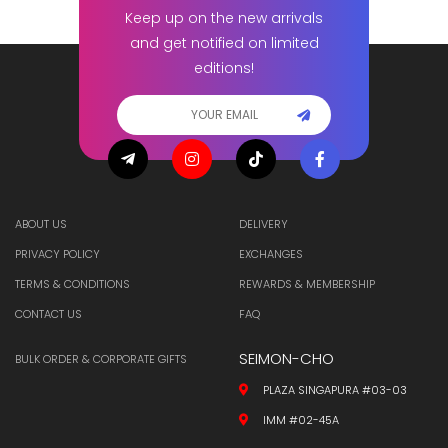
Keep up on the new arrivals
and get notified on limited
editions!
ABOUT US
DELIVERY
PRIVACY POLICY
EXCHANGES
TERMS & CONDITIONS
REWARDS & MEMBERSHIP
CONTACT US
FAQ
SEIMON-CHO
BULK ORDER & CORPORATE GIFTS
PLAZA SINGAPURA #03-03
IMM #02-45A