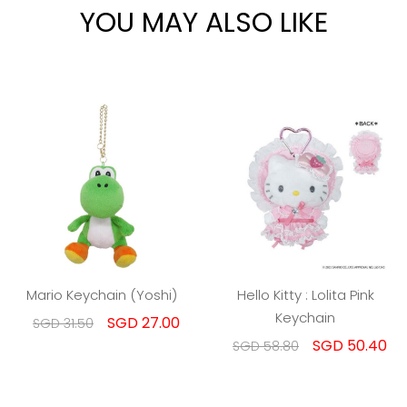
YOU MAY ALSO LIKE
Mario Keychain (Yoshi)
Hello Kitty : Lolita Pink
Keychain
SGD 27.00
SGD 31.50
SGD 50.40
SGD 58.80