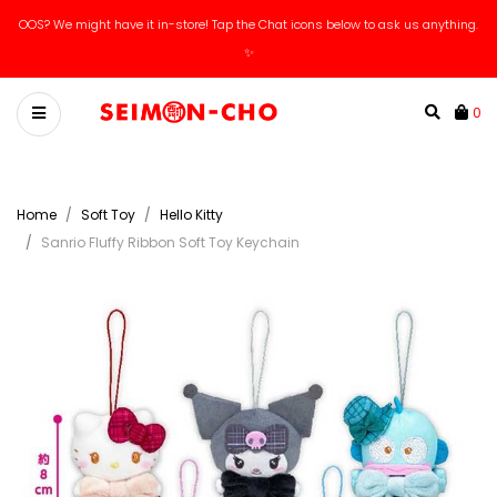
OOS? We might have it in-store! Tap the Chat icons below to ask us anything.
✨
0
Home
Soft Toy
Hello Kitty
Sanrio Fluffy Ribbon Soft Toy Keychain