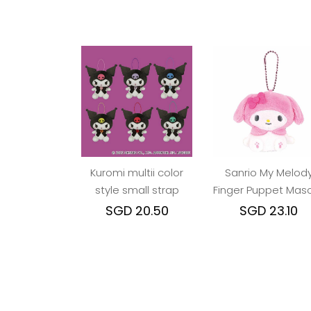
Kuromi multii color
Sanrio My Melod
style small strap
Finger Puppet Mas
Keychain
SGD 20.50
SGD 23.10