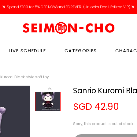
🌟 Spend $100 for 5% OFF NOW and FOREVER! (Unlocks Free Lifetime VIP) 🌟
LIVE SCHEDULE
CATEGORIES
CHARAC
Kuromi Black style soft toy
Sanrio Kuromi Bla
SGD 42.90
Sorry, this product is out of stock