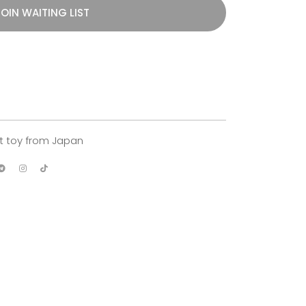
OIN WAITING LIST
ft toy from Japan