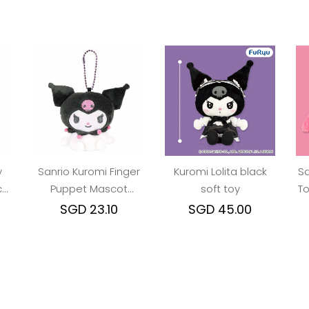
y
Sanrio Kuromi Finger
Kuromi Lolita black
Sa
cot
Puppet Mascot
soft toy
To
Keychain
SGD 23.10
SGD 45.00