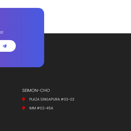
s!
SEIMON-CHO
PLAZA SINGAPURA #03-03
IMM #02-45A