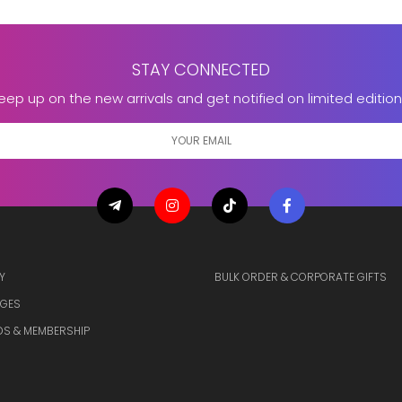
STAY CONNECTED
eep up on the new arrivals and get notified on limited edition
Y
BULK ORDER & CORPORATE GIFTS
GES
S & MEMBERSHIP