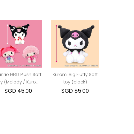
nrio HBD Plush Soft
Kuromi Big Fluffy Soft
y (Melody / Kuromi
toy (black)
/ Piano)
SGD 45.00
SGD 55.00