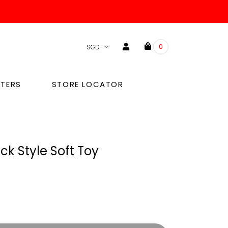
0
TERS
STORE LOCATOR
ck Style Soft Toy