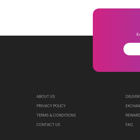
K
ABOUT US
DELIVER
PRIVACY POLICY
EXCHAN
TERMS & CONDITIONS
REWARD
CONTACT US
FAQ