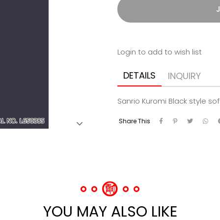
J
Login to add to wish list
DETAILS
INQUIRY
Sanrio Kuromi Black style so
Share This
YOU MAY ALSO LIKE