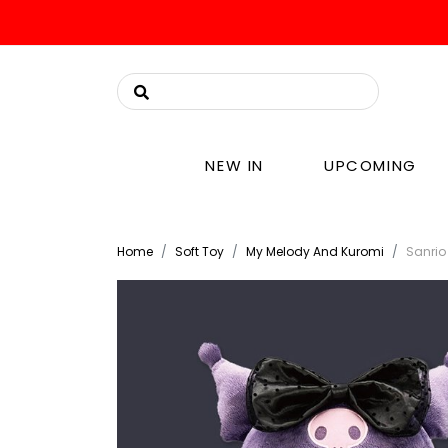
NEW IN
UPCOMING
Home
Soft Toy
My Melody And Kuromi
Sanrio 