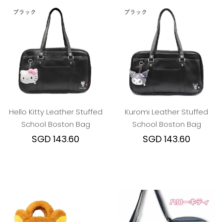
Hello Kitty Leather Stuffed
Kuromi Leather Stuffed
School Boston Bag
School Boston Bag
SGD 143.60
SGD 143.60