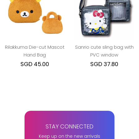
Rilakkuma Die-cut Mascot
Sanrio cute sling bag with
Hand Bag
PVC window
SGD 45.00
SGD 37.80
STAY CONNECTED
Keep up on the new arrivals