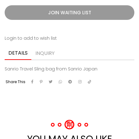
JOIN WAITING LIST
Login to add to wish list
DETAILS
INQUIRY
Sanrio Travel Sling bag from Sanrio Japan
Share This