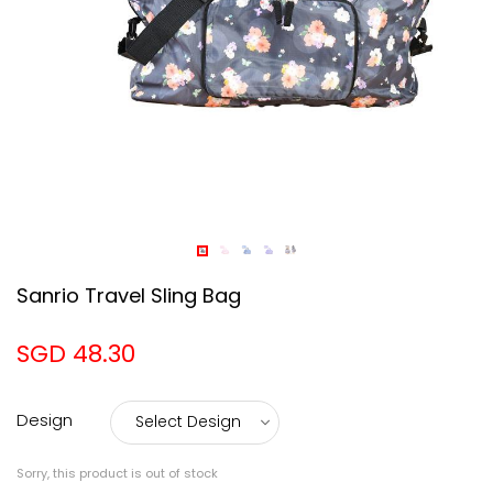
Sanrio Travel Sling Bag
SGD 48.30
Design
Sorry, this product is out of stock