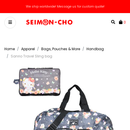
🌟 Spend $100 for 5% OFF NOW and FOREVER! (Unlocks Free Lifetime VIP) 🌟
We ship worldwide! Message us for custom quote!
0
Home
Apparel
Bags, Pouches & More
Handbag
Sanrio Travel Sling bag