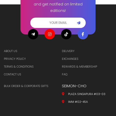
and get notified on limited
editions!
ABOUT US
DELIVERY
PRIVACY POLICY
EXCHANGES
TERMS & CONDITIONS
REWARDS & MEMBERSHIP
CONTACT US
FAQ
SEIMON-CHO
BULK ORDER & CORPORATE GIFTS
PLAZA SINGAPURA #03-03
IMM #02-45A