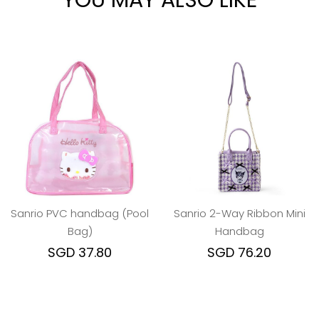
YOU MAY ALSO LIKE
Sanrio PVC handbag (Pool
Sanrio 2-Way Ribbon Mini
Bag)
Handbag
SGD 37.80
SGD 76.20