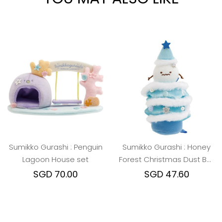
Sumikko Gurashi : Penguin
Sumikko Gurashi : Honey
Lagoon House set
Forest Christmas Dust Ball
Christmas Tree
SGD 70.00
SGD 47.60