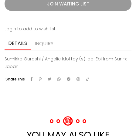
JOIN WAITING LIST
Login to add to wish list
DETAILS
INQUIRY
Sumikko Gurashi / Angelic Idol toy (s) Idol Ebi from San-x
Japan
Share This
YOU MAY ALSO LIKE