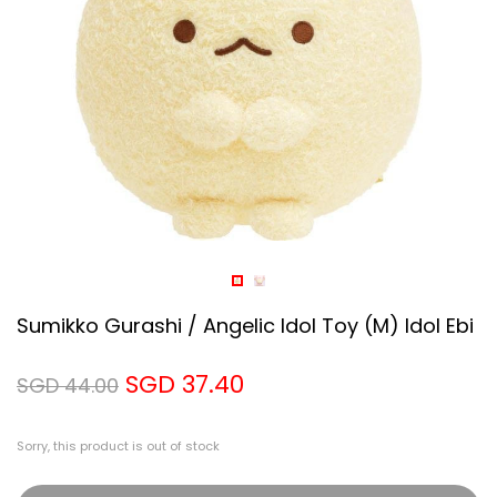
Sumikko Gurashi / Angelic Idol Toy (M) Idol Ebi
SGD 37.40
SGD 44.00
Sorry, this product is out of stock