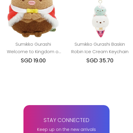
Sumikko Gurashi
Sumikko Gurashi Baskin
Welcome to Kingdom of
Robin Ice Cream Keychain
Foods King Pork beanie
SGD 19.00
SGD 35.70
STAY CONNECTED
Keep up on the new arrivals