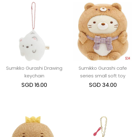
Sumikko Gurashi Drawing
Sumikko Gurashi cafe
keychain
series small soft toy
SGD 16.00
SGD 34.00