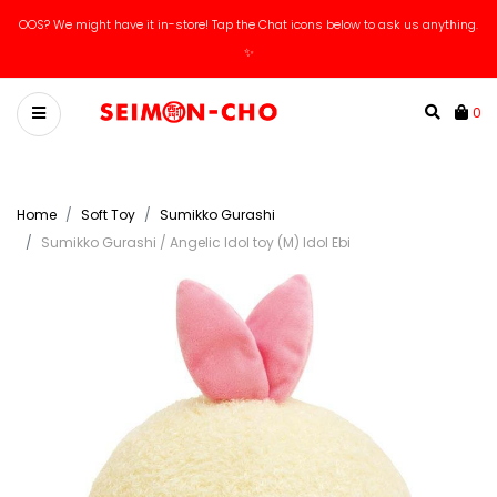
OOS? We might have it in-store! Tap the Chat icons below to ask us anything.
✨
0
Home
Soft Toy
Sumikko Gurashi
Sumikko Gurashi / Angelic Idol toy (M) Idol Ebi