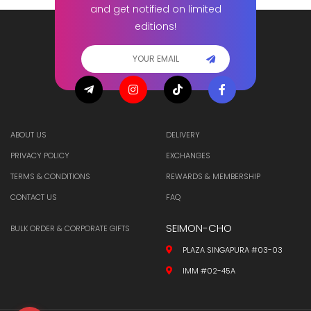
and get notified on limited
editions!
ABOUT US
DELIVERY
PRIVACY POLICY
EXCHANGES
TERMS & CONDITIONS
REWARDS & MEMBERSHIP
CONTACT US
FAQ
SEIMON-CHO
BULK ORDER & CORPORATE GIFTS
PLAZA SINGAPURA #03-03
IMM #02-45A