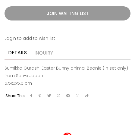
JOIN WAITING LIST
Login to add to wish list
DETAILS
INQUIRY
Sumikko Gurashi Easter Bunny animal Beanie (in set only)
from San-x Japan
5.5x5x5.5 cm
Share This