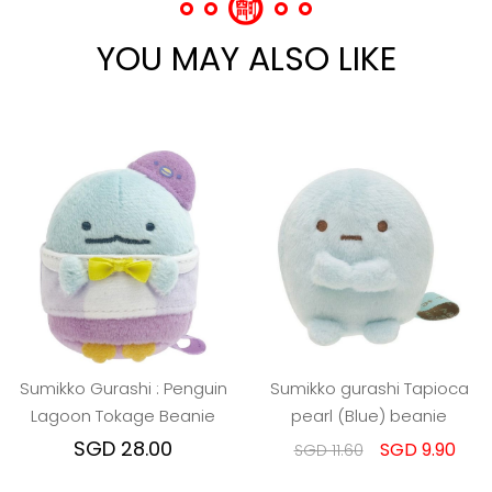
YOU MAY ALSO LIKE
Sumikko Gurashi : Penguin
Sumikko gurashi Tapioca
Lagoon Tokage Beanie
pearl (Blue) beanie
SGD 28.00
SGD 9.90
SGD 11.60