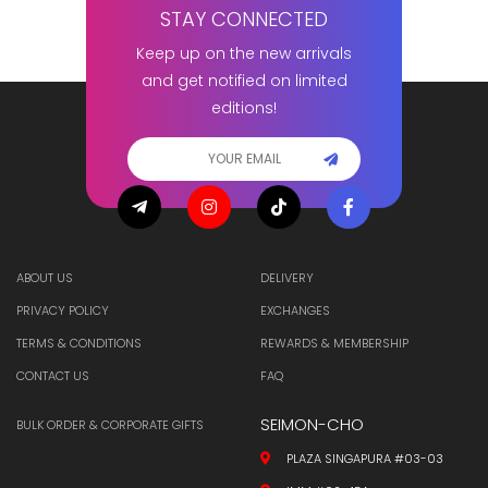
STAY CONNECTED
Keep up on the new arrivals
and get notified on limited
editions!
ABOUT US
DELIVERY
PRIVACY POLICY
EXCHANGES
TERMS & CONDITIONS
REWARDS & MEMBERSHIP
CONTACT US
FAQ
SEIMON-CHO
BULK ORDER & CORPORATE GIFTS
PLAZA SINGAPURA #03-03