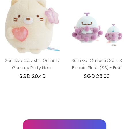
Sumikko Gurashi : Gummy
Sumikko Gurashi : San-X
Gummy Party Neko
Beanie Plush (SS) - Fruit
Beanie Plush (SS)
Parlor Grape Tokage
SGD 20.40
SGD 28.00