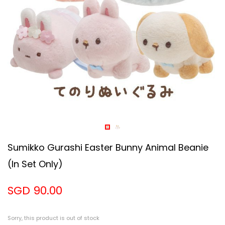
Sumikko Gurashi Easter Bunny Animal Beanie
(in Set Only)
SGD 90.00
Sorry, this product is out of stock