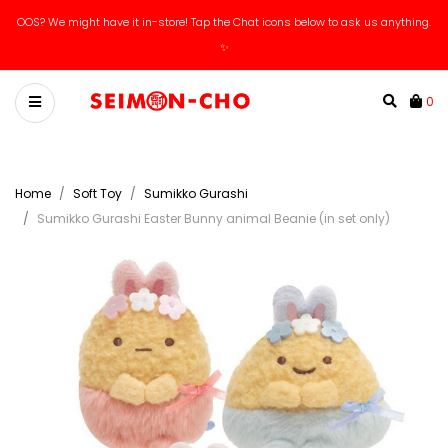
OOS? We might have it in-store! Tap the Chat icons below to ask us anything.
✨
0
Home
Soft Toy
Sumikko Gurashi
Sumikko Gurashi Easter Bunny animal Beanie (in set only)