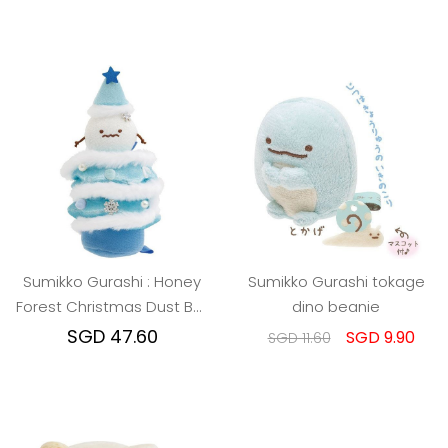
Sumikko Gurashi : Honey
Sumikko Gurashi tokage
Forest Christmas Dust Ball
dino beanie
Christmas Tree
SGD 47.60
SGD 9.90
SGD 11.60