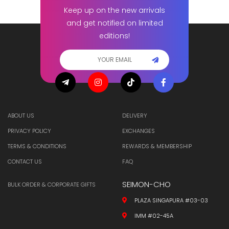
Keep up on the new arrivals
and get notified on limited
editions!
ABOUT US
DELIVERY
PRIVACY POLICY
EXCHANGES
TERMS & CONDITIONS
REWARDS & MEMBERSHIP
CONTACT US
FAQ
SEIMON-CHO
BULK ORDER & CORPORATE GIFTS
PLAZA SINGAPURA #03-03
IMM #02-45A