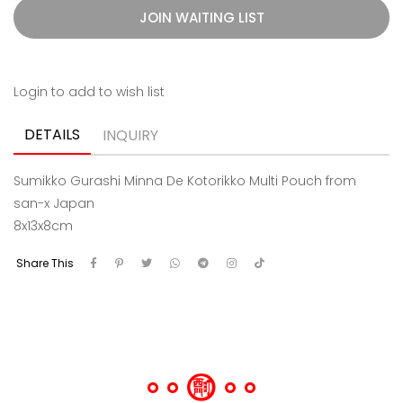
JOIN WAITING LIST
Login to add to wish list
DETAILS
INQUIRY
Sumikko Gurashi Minna De Kotorikko Multi Pouch from
san-x Japan
8x13x8cm
Share This