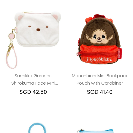
Sumikko Gurashi :
Monchhichi Mini Backpack
Shirokuma Face Mini
Pouch with Carabiner
Pouch & Pass Case Card
SGD 42.50
SGD 41.40
Holder with Reel