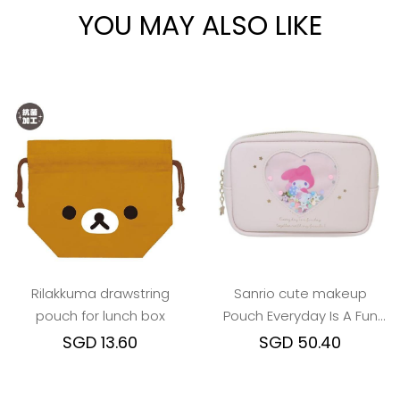
YOU MAY ALSO LIKE
Rilakkuma drawstring
Sanrio cute makeup
pouch for lunch box
Pouch Everyday Is A Fun
Day Togther With Friends
SGD 13.60
SGD 50.40
series