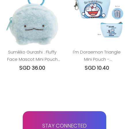
Sumikko Gurashi : Fluffy
I'm Doraemon Triangle
Face Mascot Mini Pouch
Mini Pouch -
with Carabiner (Dino/Ebi)
Doraemon/Close-up
SGD 36.00
SGD 10.40
STAY CONNECTED