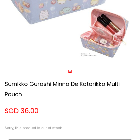
Sumikko Gurashi Minna De Kotorikko Multi
Pouch
SGD 36.00
Sorry, this product is out of stock