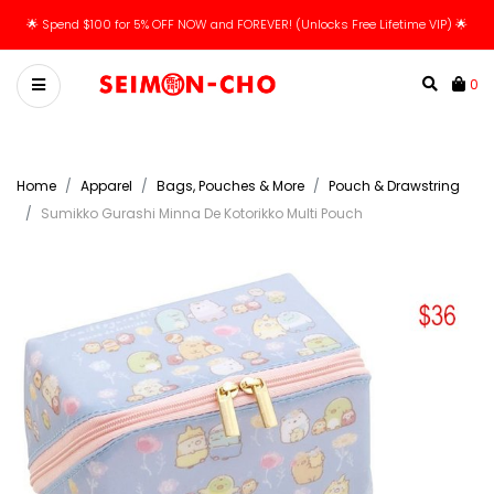
🌟 Spend $100 for 5% OFF NOW and FOREVER! (Unlocks Free Lifetime VIP) 🌟
0
Home
Apparel
Bags, Pouches & More
Pouch & Drawstring
Sumikko Gurashi Minna De Kotorikko Multi Pouch