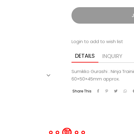
J
Login to add to wish list
DETAILS
INQUIRY
Sumikko Gurashi : Ninja Tra
60×50×45mm approx.
Share This