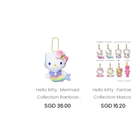
Hello Kitty : Mermaid
Hello Kitty : Fanta
Collection Rainbow
Collection Masco
Mascot Holder
Strap Blind Box
SGD 36.00
SGD 16.20