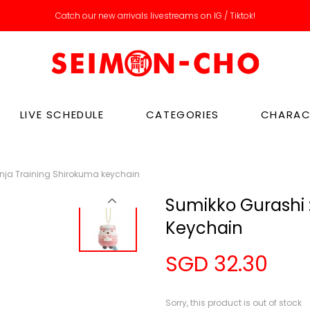
Catch our new arrivals livestreams on IG / Tiktok!
LIVE SCHEDULE
CATEGORIES
CHARAC
inja Training Shirokuma keychain
Sumikko Gurashi :
Keychain
SGD 32.30
Sorry, this product is out of stock