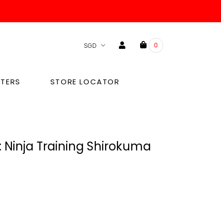
0
TERS
STORE LOCATOR
 Ninja Training Shirokuma