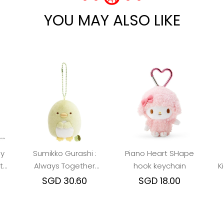
YOU MAY ALSO LIKE
sy
Sumikko Gurashi :
Piano Heart SHape
t
Always Together
hook keychain
K
Penguin? Keychain
SGD 30.60
SGD 18.00
Plush