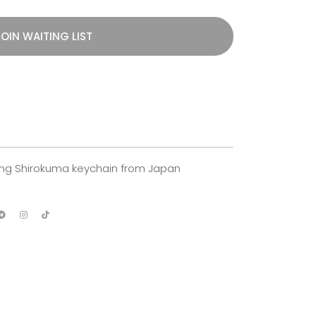
OIN WAITING LIST
ining Shirokuma keychain from Japan