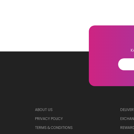
K
ABOUT US
DELIVER
PRIVACY POLICY
EXCHAN
TERMS & CONDITIONS
REWARD