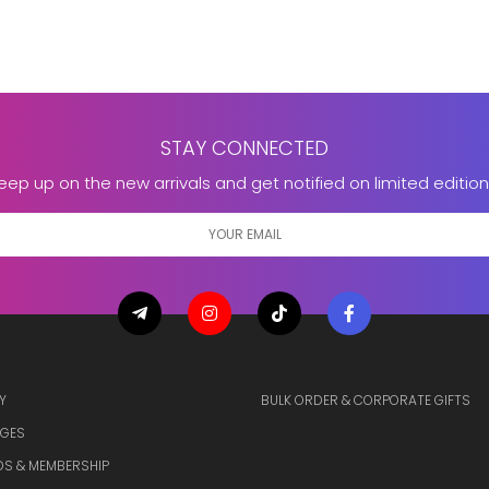
STAY CONNECTED
eep up on the new arrivals and get notified on limited edition
Y
BULK ORDER & CORPORATE GIFTS
GES
S & MEMBERSHIP