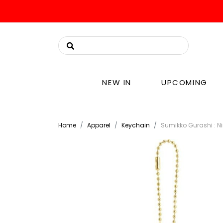
NEW IN
UPCOMING
Home
Apparel
Keychain
Sumikko Gurashi : N