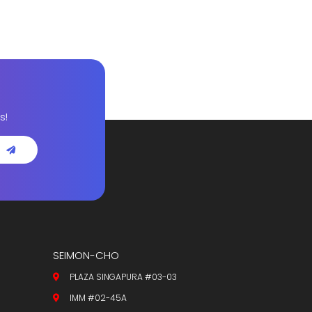
s!
SEIMON-CHO
PLAZA SINGAPURA #03-03
IMM #02-45A