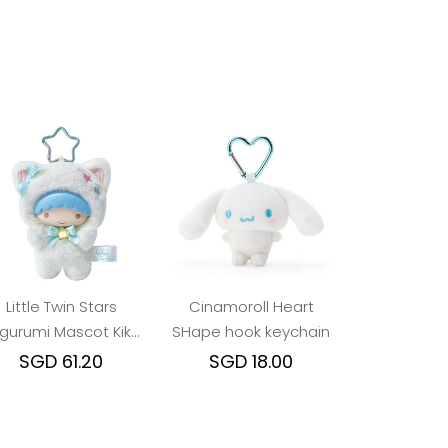
Little Twin Stars
Cinamoroll Heart
igurumi Mascot Kiki
SHape hook keychain
Cat
SGD 61.20
SGD 18.00