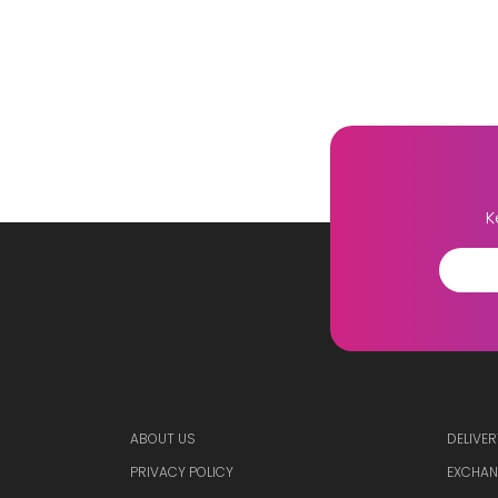
K
ABOUT US
DELIVER
PRIVACY POLICY
EXCHAN