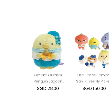
Sumikko Gurashi :
Uso Tantei Toman
Penguin Lagoon
San-x Freshly Pick
Pengu Beanie
Beanie Plush (Mai
SGD 28.00
SGD 150.00
Character)