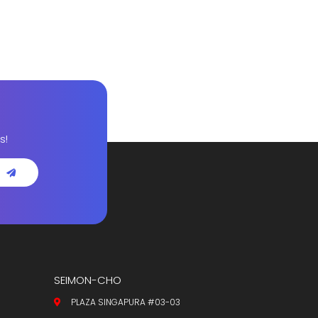
s!
SEIMON-CHO
PLAZA SINGAPURA #03-03