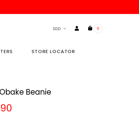
0
TERS
STORE LOCATOR
 Obake Beanie
.90