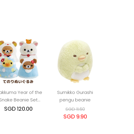
lakkuma Year of the
Sumikko Gurashi
Snake Beanie Set
pengu beanie
(4pcs)
SGD 120.00
SGD 11.60
SGD 9.90