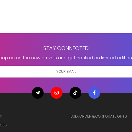
STAY CONNECTED
eep up on the new arrivals and get notified on limited edition
Y
BULK ORDER & CORPORATE GIFTS
GES