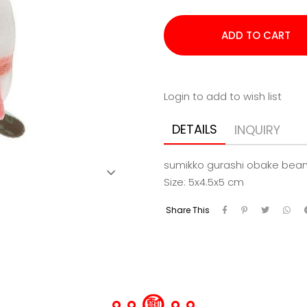
Login to add to wish list
DETAILS
INQUIRY
sumikko gurashi obake bean
Size: 5x4.5x5 cm
Share This