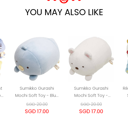
YOU MAY ALSO LIKE
t
Sumikko Gurashi
Sumikko Gurashi
Ri
ed
Mochi Soft Toy - Blue
Mochi Soft Toy -
n
Pengu
Shirokuma Polar Bear
SGD 20.00
SGD 20.00
SGD 17.00
SGD 17.00