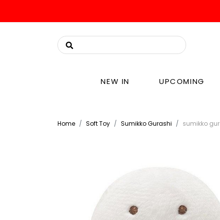
NEW IN
UPCOMING
Home
Soft Toy
Sumikko Gurashi
sumikko gur