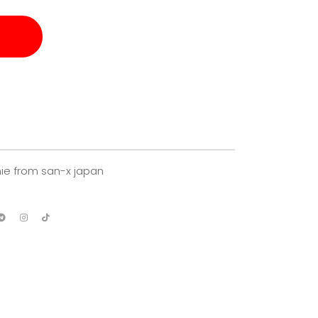
ie from san-x japan