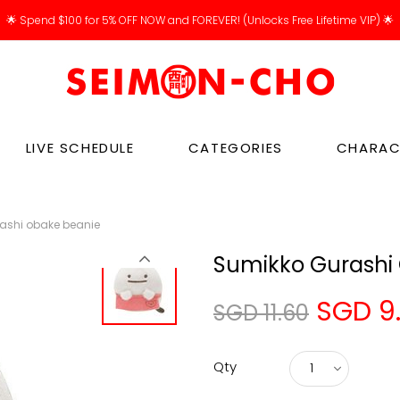
🌟 Spend $100 for 5% OFF NOW and FOREVER! (Unlocks Free Lifetime VIP) 🌟
LIVE SCHEDULE
CATEGORIES
CHARAC
ashi obake beanie
Sumikko Gurashi
SGD 9
SGD 11.60
Qty