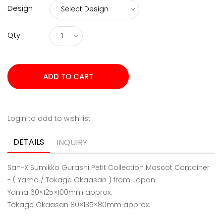
Design
Qty
Login to add to wish list
DETAILS
INQUIRY
San-X Sumikko Gurashi Petit Collection Mascot Container
- ( Yama / Tokage Okaasan ) from Japan
Yama
60×125×100mm approx.
Tokage Okaasan 80×135×80mm approx.