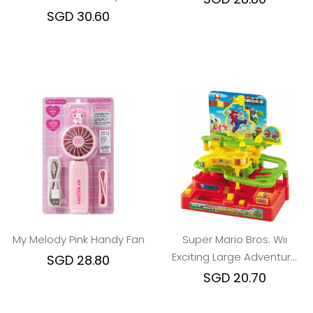
Spoon Fork Chopstick
SGD 30.60
My Melody Pink Handy Fan
Super Mario Bros. Wii
Exciting Large Adventure
SGD 28.80
Game
SGD 20.70