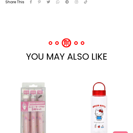
Share This
YOU MAY ALSO LIKE