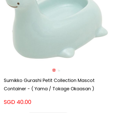
Sumikko Gurashi Petit Collection Mascot
Container - ( Yama / Tokage Okaasan )
SGD 40.00