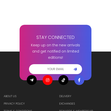
STAY CONNECTED
Keep up on the new arrivals
and get notified on limited
editions!
ABOUT US
DELIVERY
PRIVACY POLICY
EXCHANGES