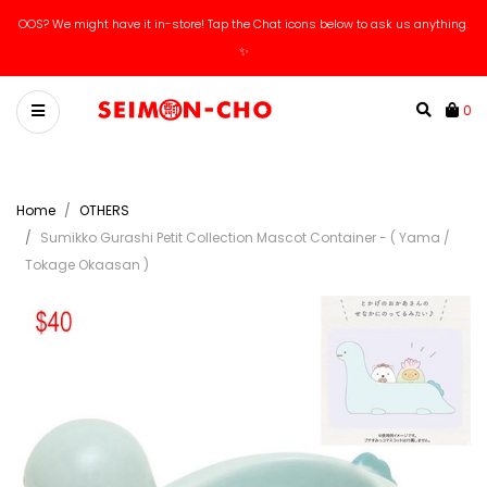
OOS? We might have it in-store! Tap the Chat icons below to ask us anything.
✨
0
Home
OTHERS
Sumikko Gurashi Petit Collection Mascot Container - ( Yama /
Tokage Okaasan )