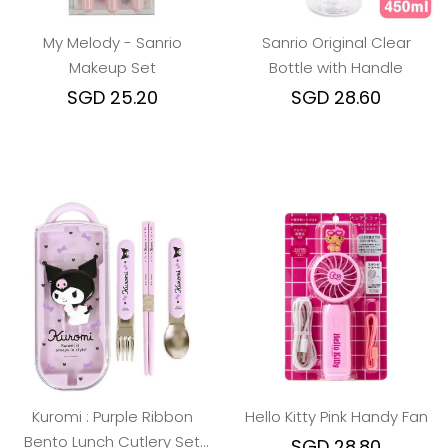
My Melody - Sanrio
Sanrio Original Clear
Makeup Set
Bottle with Handle
SGD 25.20
SGD 28.60
Kuromi : Purple Ribbon
Hello Kitty Pink Handy Fan
Bento Lunch Cutlery Set
SGD 28.80