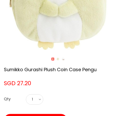
Sumikko Gurashi Plush Coin Case Pengu
SGD 27.20
Qty