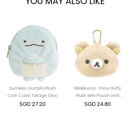
YOU MAY ALSO LIKE
Sumikko Gurashi Plush
Rilakkuma : Face Fluffy
Coin Case Tokage Dino
Plush Mini Pouch with
Carabiner
SGD 27.20
SGD 24.80