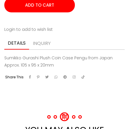
Login to add to wish list
DETAILS
INQUIRY
Sumikko Gurashi Plush Coin Case Pengu from Japan
Approx. 105 x 95 x 20mm
Share This