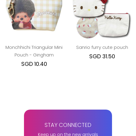
Monchhichi Triangular Mini
Sanrio furry cute pouch
Pouch - Gingham
SGD 31.50
SGD 10.40
STAY CONNECTED
Keep up on the new arrivals