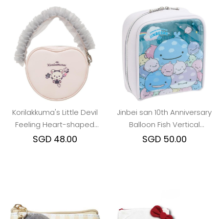
Korilakkuma's Little Devil
Jinbei san 10th Anniversary
Feeling Heart-shaped
Balloon Fish Vertical
Tulle Lace Pouch
Cosmetic Pouch
SGD 48.00
SGD 50.00