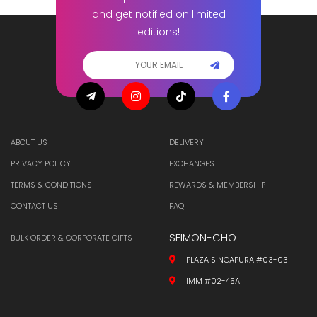
and get notified on limited
editions!
ABOUT US
DELIVERY
PRIVACY POLICY
EXCHANGES
TERMS & CONDITIONS
REWARDS & MEMBERSHIP
CONTACT US
FAQ
SEIMON-CHO
BULK ORDER & CORPORATE GIFTS
PLAZA SINGAPURA #03-03
IMM #02-45A