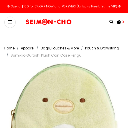
🌟 Spend $100 for 5% OFF NOW and FOREVER! (Unlocks Free Lifetime VIP) 🌟
0
Home
Apparel
Bags, Pouches & More
Pouch & Drawstring
Sumikko Gurashi Plush Coin Case Pengu