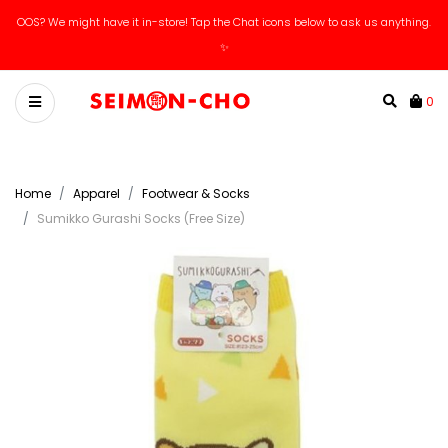
OOS? We might have it in-store! Tap the Chat icons below to ask us anything.
✨
0
Home
Apparel
Footwear & Socks
Sumikko Gurashi Socks (Free Size)