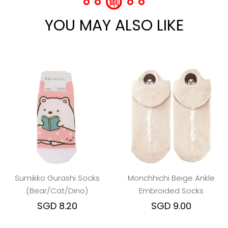
YOU MAY ALSO LIKE
Sumikko Gurashi Socks
Monchhichi Beige Ankle
(Bear/Cat/Dino)
Embroided Socks
SGD 8.20
SGD 9.00