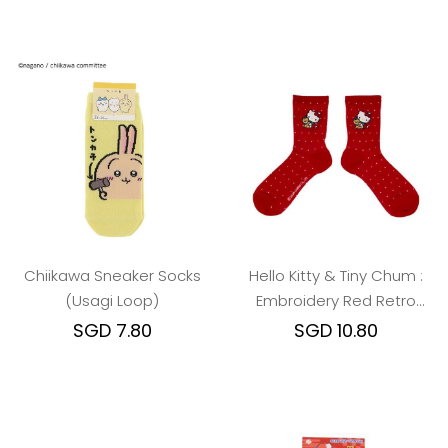
Chiikawa Sneaker Socks
Hello Kitty & Tiny Chum :
(Usagi Loop)
Embroidery Red Retro
Nostalgia Crew Socks
SGD 7.80
SGD 10.80