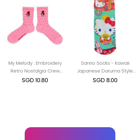
My Melody : Embroidery
Sanrio Socks - Kawaii
Retro Nostalgia Crew
Japanese Daruma Style
Socks
(Hello
SGD 10.80
SGD 8.00
Kitty/Melody/Kuromi/Cinamo