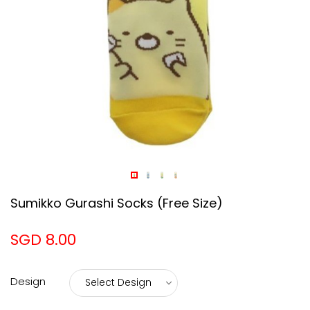
Sumikko Gurashi Socks (Free Size)
SGD 8.00
Design