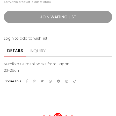
Sorry, this product is out of stock
JOIN WAITING LIST
Login to add to wish list
DETAILS
INQUIRY
Sumikko Gurashi Socks from Japan
23-25cm
Share This