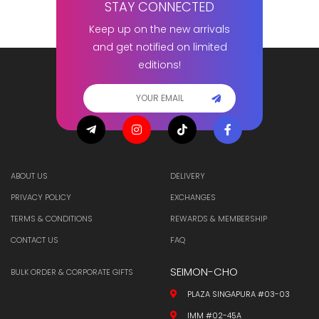
STAY CONNECTED
Keep up on the new arrivals
and get notified on limited
editions!
ABOUT US
DELIVERY
PRIVACY POLICY
EXCHANGES
TERMS & CONDITIONS
REWARDS & MEMBERSHIP
CONTACT US
FAQ
SEIMON-CHO
BULK ORDER & CORPORATE GIFTS
PLAZA SINGAPURA #03-03
IMM #02-45A