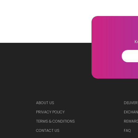
K
ABOUT US
DELIVER
PRIVACY POLICY
EXCHAN
TERMS & CONDITIONS
REWARD
CONTACT US
FAQ