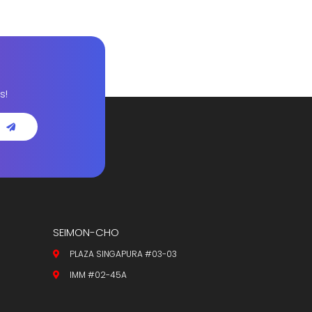
s!
SEIMON-CHO
PLAZA SINGAPURA #03-03
IMM #02-45A