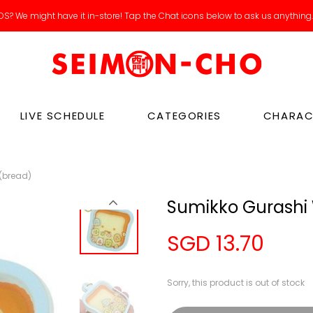
S? We might have it in-store! Tap the Chat icons below to ask us anything
LIVE SCHEDULE
CATEGORIES
CHARAC
(bread)
Sumikko Gurashi 
SGD 13.70
Sorry, this product is out of stock