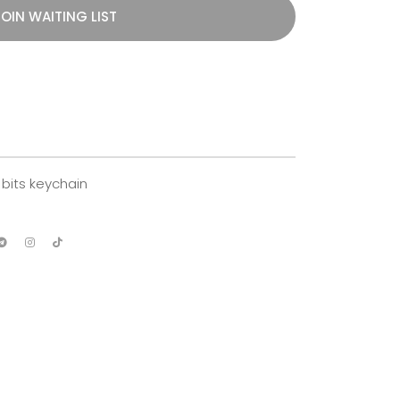
OIN WAITING LIST
bits keychain