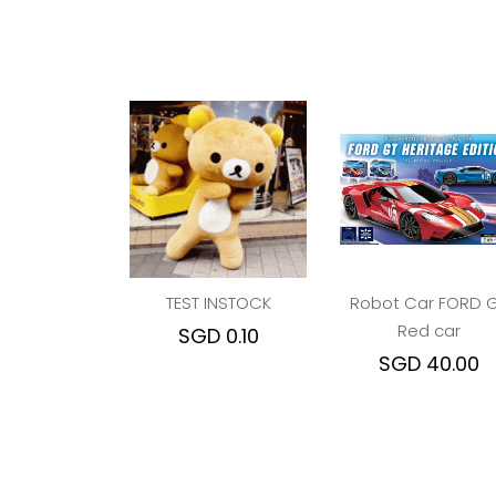
TEST INSTOCK
Robot Car FORD 
Red car
SGD 0.10
SGD 40.00