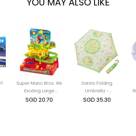
YOU MAY ALSO LIKE
GT
Super Mario Bros. Wii
Sanrio Folding
Exciting Large
Umbrella -
R
Adventure Game
Pompompurin : Lucky
SGD 20.70
SGD 35.30
Leaf