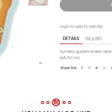
J
Login to add to wish list
DETAILS
INQUIRY
Sumikko gurashi shake-able 
6x8.7x7 cm
Share This