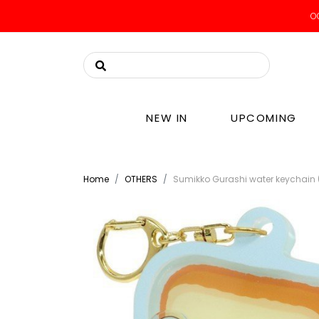
OO
NEW IN
UPCOMING
Home
OTHERS
Sumikko Gurashi water keychain 