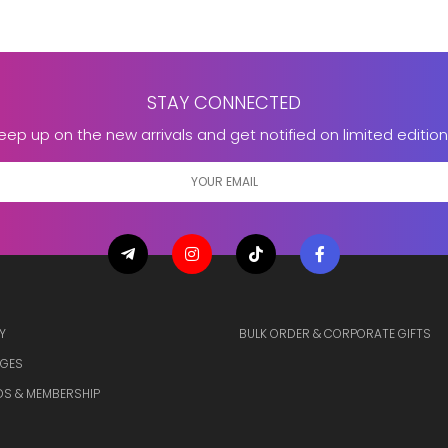
STAY CONNECTED
eep up on the new arrivals and get notified on limited edition
Y
BULK ORDER & CORPORATE GIFTS
GES
S & MEMBERSHIP