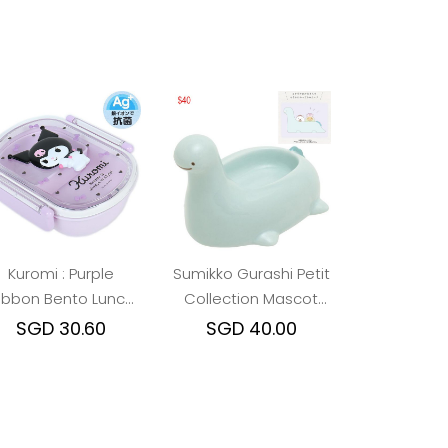
Kuromi : Purple
Sumikko Gurashi Petit
ibbon Bento Lunch
Collection Mascot
Box
Container - ( Yama /
SGD 30.60
SGD 40.00
Tokage Okaasan )