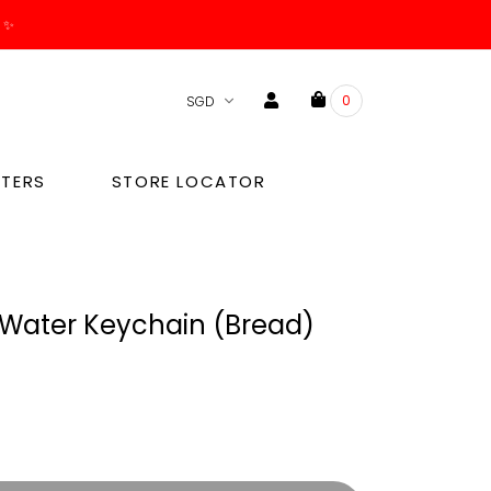
. ✨
0
TERS
STORE LOCATOR
Water Keychain (bread)