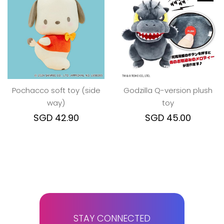
Pochacco soft toy (side
Godzilla Q-version plush
way)
toy
SGD 42.90
SGD 45.00
STAY CONNECTED