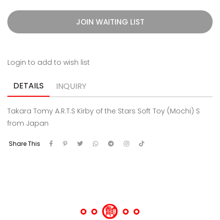
JOIN WAITING LIST
Login to add to wish list
DETAILS
INQUIRY
Takara Tomy A.R.T.S Kirby of the Stars Soft Toy (Mochi) S
from Japan
Share This