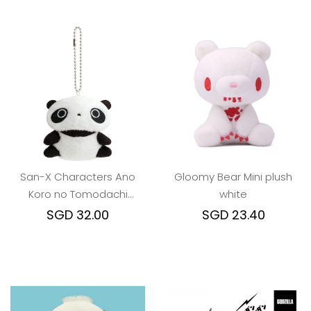
San-X Characters Ano
Gloomy Bear Mini plush
Koro no Tomodachi
white
Burasage keychain
SGD 32.00
SGD 23.40