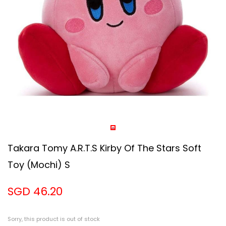
Takara Tomy A.R.T.S Kirby Of The Stars Soft
Toy (Mochi) S
SGD 46.20
Sorry, this product is out of stock