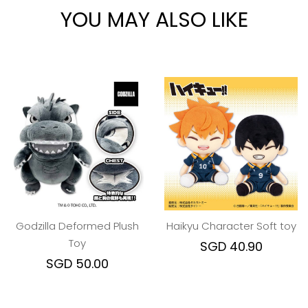
YOU MAY ALSO LIKE
Godzilla Deformed Plush
Haikyu Character Soft toy
Toy
SGD 40.90
SGD 50.00