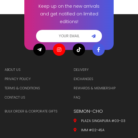
Keep up on the new arrivals
and get notified on limited
editions!
ABOUT US
DELIVERY
PRIVACY POLICY
EXCHANGES
TERMS & CONDITIONS
REWARDS & MEMBERSHIP
CONTACT US
FAQ
SEIMON-CHO
BULK ORDER & CORPORATE GIFTS
PLAZA SINGAPURA #03-03
IMM #02-45A