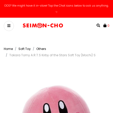
OOS? We might have it in-store! Tap the Chat icons below to ask us anything.
✨
0
Home
Soft Toy
Others
Takara Tomy A.R.T.S Kirby of the Stars Soft Toy (Mochi) S