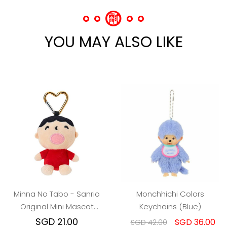
YOU MAY ALSO LIKE
Minna No Tabo - Sanrio
Monchhichi Colors
Original Mini Mascot
Keychains (Blue)
Holder
SGD 21.00
SGD 36.00
SGD 42.00