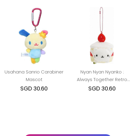
Usahana Sanrio Carabiner
Nyan Nyan Nyanko :
Mascot
Always Together Retro
Shortcake Cat Keychain
SGD 30.60
SGD 30.60
Plush