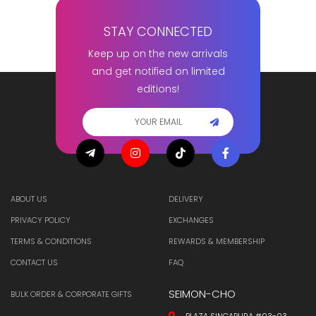
STAY CONNECTED
Keep up on the new arrivals
and get notified on limited
editions!
ABOUT US
DELIVERY
PRIVACY POLICY
EXCHANGES
TERMS & CONDITIONS
REWARDS & MEMBERSHIP
CONTACT US
FAQ
SEIMON-CHO
BULK ORDER & CORPORATE GIFTS