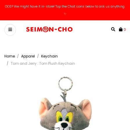
OOS? We might have it in-store! Tap the Chat icons below to ask us anything.
✨
0
Home
Apparel
Keychain
Tom and Jerry : Tom Plush Keychain