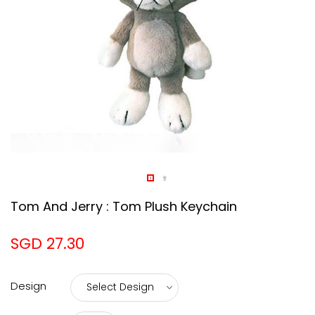
Tom And Jerry : Tom Plush Keychain
SGD 27.30
Design