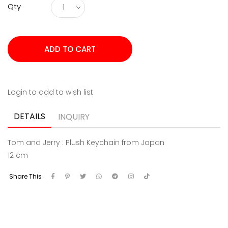
Qty
Login to add to wish list
DETAILS
INQUIRY
Tom and Jerry : Plush Keychain from Japan
12 cm
Share This