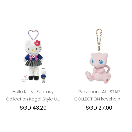
Hello Kitty : Fantasy
Pokemon : ALL STAR
Collection Kogal Style Up
COLLECTION keychain -
Mascot
Mew
SGD 43.20
SGD 27.00