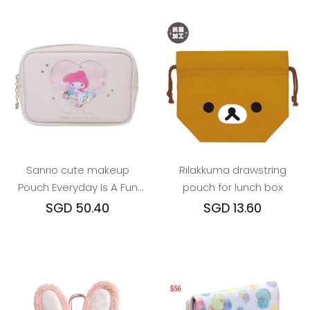
Sanrio cute makeup
Rilakkuma drawstring
Pouch Everyday Is A Fun
pouch for lunch box
Day Togther With Friends
SGD 50.40
SGD 13.60
series