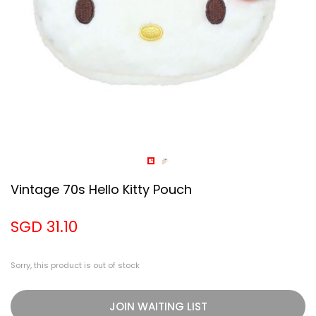
Vintage 70s Hello Kitty Pouch
SGD 31.10
Sorry, this product is out of stock
JOIN WAITING LIST