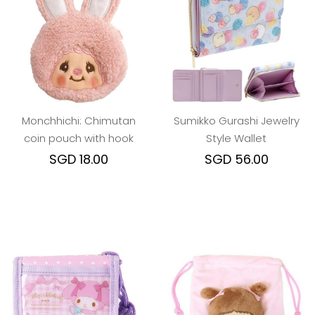
Monchhichi: Chimutan
Sumikko Gurashi Jewelry
coin pouch with hook
Style Wallet
SGD 18.00
SGD 56.00