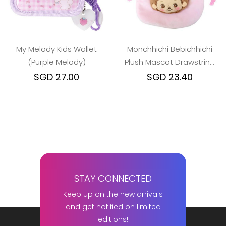
My Melody Kids Wallet
Monchhichi Bebichhichi
(Purple Melody)
Plush Mascot Drawstring
Pouch (Girl)
SGD 27.00
SGD 23.40
STAY CONNECTED
Keep up on the new arrivals
and get notified on limited
editions!