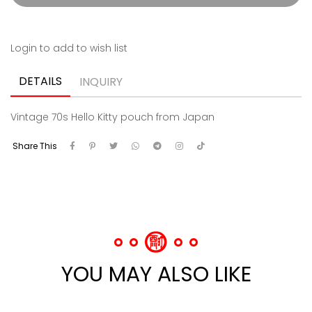
Login to add to wish list
DETAILS
INQUIRY
Vintage 70s Hello Kitty pouch from Japan
Share This
YOU MAY ALSO LIKE