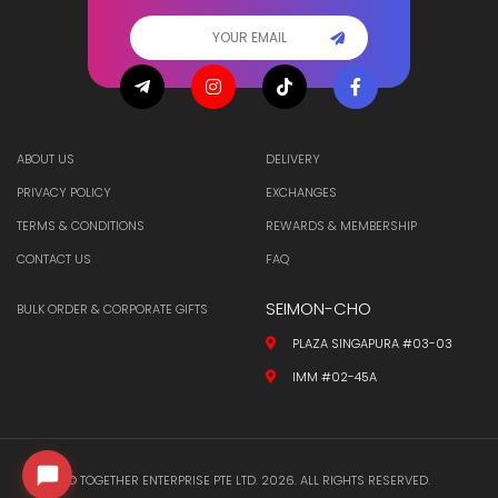
ABOUT US
DELIVERY
PRIVACY POLICY
EXCHANGES
TERMS & CONDITIONS
REWARDS & MEMBERSHIP
CONTACT US
FAQ
SEIMON-CHO
BULK ORDER & CORPORATE GIFTS
PLAZA SINGAPURA #03-03
IMM #02-45A
© TOGETHER ENTERPRISE PTE LTD. 2026. ALL RIGHTS RESERVED.