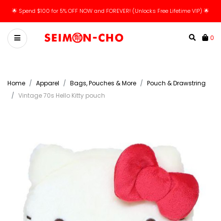
🌟 Spend $100 for 5% OFF NOW and FOREVER! (Unlocks Free Lifetime VIP) 🌟
0
Home
Apparel
Bags, Pouches & More
Pouch & Drawstring
Vintage 70s Hello Kitty pouch